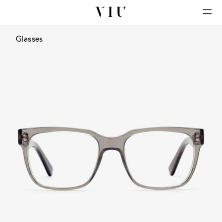
Glasses