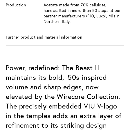
Production
Acetate made from 70% cellulose,
handcrafted in more than 80 steps at our
partner manufacturers (FIO, Luxol, M1) in
Northern Italy.
Further product and material information
Power, redefined: The Beast II
maintains its bold, ’50s-inspired
volume and sharp edges, now
elevated by the Wirecore Collection.
The precisely embedded VIU V-logo
in the temples adds an extra layer of
refinement to its striking design