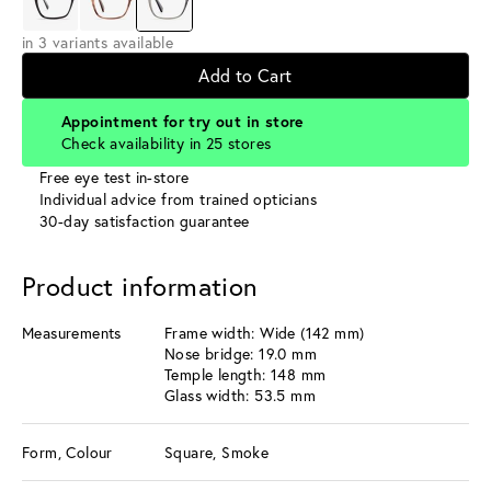
in 3 variants available
Add to Cart
Appointment for try out in store
Check availability in 25 stores
Free eye test in-store
Individual advice from trained opticians
30-day satisfaction guarantee
Product information
Measurements
Frame width: Wide (142 mm)
Nose bridge: 19.0 mm
Temple length: 148 mm
Glass width: 53.5 mm
Form, Colour
Square, Smoke