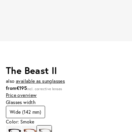
The Beast II
also
available as sunglasses
from
€195
incl. corrective lenses
Price overview
Glasses width
Wide (142 mm)
Color: Smoke