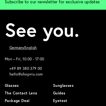
Subscribe to our newsletter for exclusive updates
See you.
Germany
English
Mon – Fri, 10:00 - 17:00
+49 89 380 379 00
hello@shopviu.com
Glasses
Sunglasses
The Contact Lens
Guides
Package Deal
Eyetest