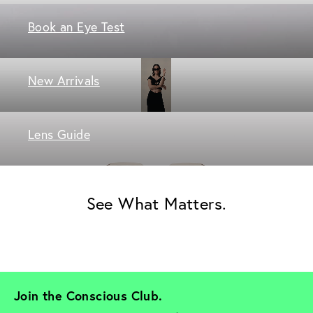
Book an Eye Test
New Arrivals
Lens Guide
See What Matters.
Join the Conscious Club. 