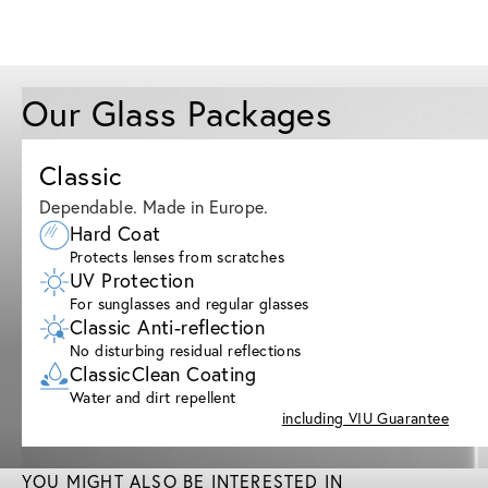
Our Glass Packages
Classic
Dependable. Made in Europe.
Hard Coat
Protects lenses from scratches
UV Protection
For sunglasses and regular glasses
Classic Anti-reflection
No disturbing residual reflections
ClassicClean Coating
Water and dirt repellent
including VIU Guarantee
YOU MIGHT ALSO BE INTERESTED IN