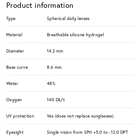
Product information
Type
Spherical daily lenses
Material
Breathable silicone hydrogel
Diameter
14.2 mm
Base curve
8.6 mm
Water
48%
Oxygen
140 Dk/t
UV protection
Yes (does not replace sunglasses)
Eyesight
Single vision from SPH +5.0 to -12.0 DPT