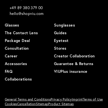
+49 89 380 379 00
hello@shopviu.com
Glasses
Sunglasses
The Contact Lens
Guides
Package Deal
Eyetest
Consultation
Stores
Career
Creator Collaboration
Accessories
Guarantee & Returns
FAQ
VIUPlus insurance
Collaborations
General Terms and Conditions
Privacy Policy
Imprint
Terms of Use
Cookies
Cancellation
Sitemap
Product Sitemap