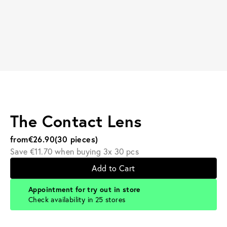
The Contact Lens
from
€26.90
(30 pieces)
Save €11.70 when buying 3x 30 pcs
Add to Cart
Appointment for try out in store
Check availability in 25 stores