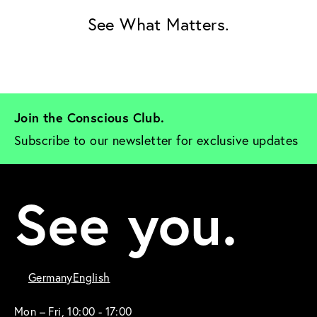
See What Matters.
Join the Conscious Club. 
Subscribe to our newsletter for exclusive updates
See you.
Germany
English
Mon – Fri, 10:00 - 17:00