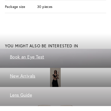
Package size
30 pieces
YOU MIGHT ALSO BE INTERESTED IN
Book an Eye Test
New Arrivals
Lens Guide