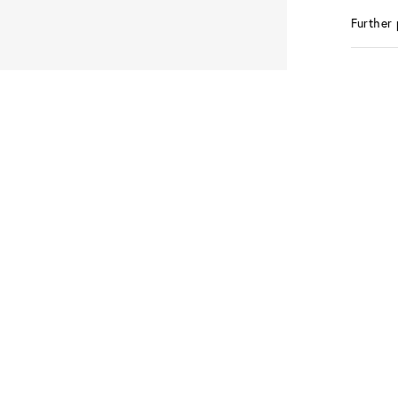
Further 