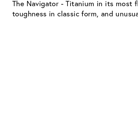
The Navigator - Titanium in its most f
toughness in classic form, and unusua
Our Glass Packages