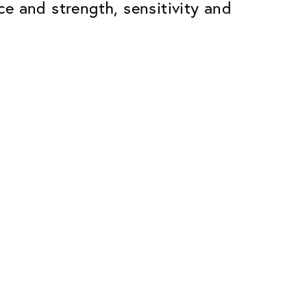
ace and strength, sensitivity and
Premium
ope.
Innovations. Made in Switzerland.
All the benefits of the Classic package,
plus:
atches
Invisible Anti-reflection
Reduces reflections almost
ar glasses
completely
ion
UltraClean Coating
flections
Water, oil and dirt are repelled before
ng
they become visible
Blue Light Filter
Optional with blue light filter