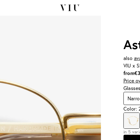
As
also
av
VIU x 
from
€
Price o
Glasse
Narr
Color:
in 5 var