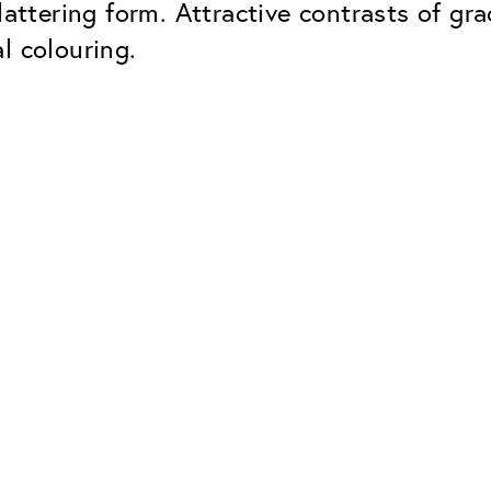
lattering form. Attractive contrasts of gr
l colouring.
Classic
Dependable. Made in Eur
Hard Coat
Protects lenses from scr
UV Protection
For sunglasses and regul
Classic Anti-reflect
No disturbing residual re
ClassicClean Coati
Water and dirt repellent