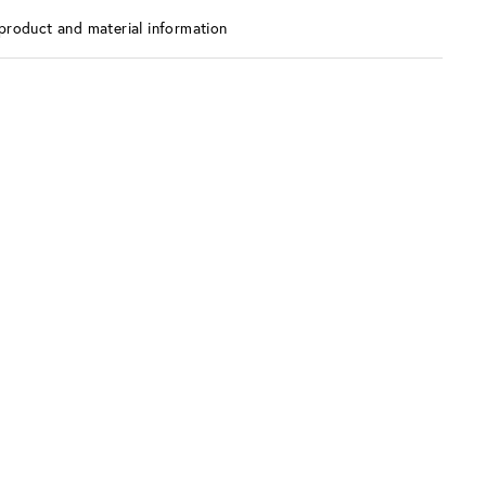
product and material information