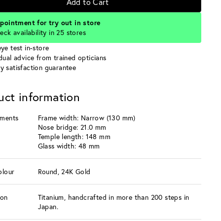
Add to Cart
pointment for try out in store
eck availability in 25 stores
ye test in-store
idual advice from trained opticians
y satisfaction guarantee
uct information
ments
Frame width: Narrow (130 mm)
Nose bridge: 21.0 mm
Temple length: 148 mm
Glass width: 48 mm
olour
Round, 24K Gold
ion
Titanium, handcrafted in more than 200 steps in
Japan.