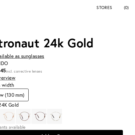
STORES
(0)
tronaut 24k Gold
ailable as sunglasses
SIDO
345
incl. corrective lenses
verview
s width
ow (130 mm)
 24K Gold
iants available