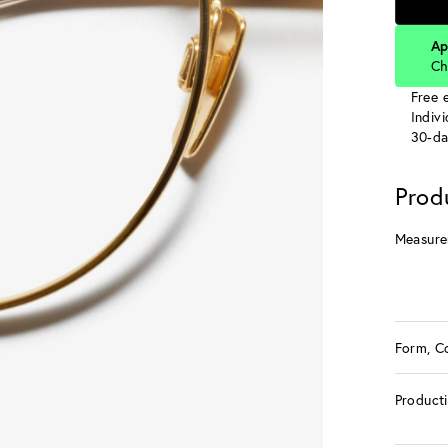
Ap
Ch
Free e
Indiv
30-da
Prod
Measure
Form, C
Product