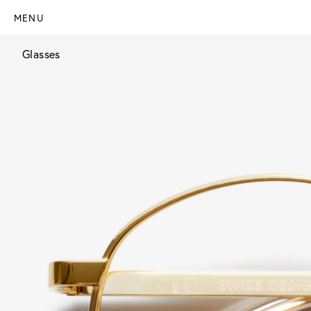
MENU
Glasses