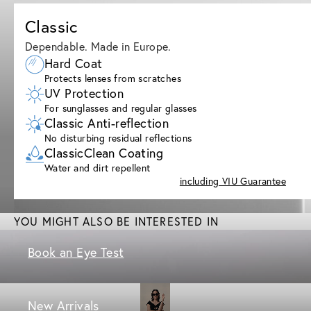
Classic
Dependable. Made in Europe.
Hard Coat
Protects lenses from scratches
UV Protection
For sunglasses and regular glasses
Classic Anti-reflection
No disturbing residual reflections
ClassicClean Coating
Water and dirt repellent
including VIU Guarantee
YOU MIGHT ALSO BE INTERESTED IN
Book an Eye Test
New Arrivals