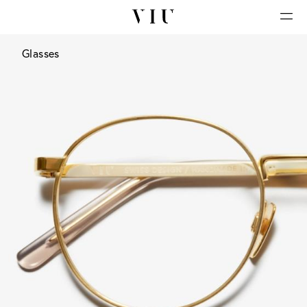
Glasses