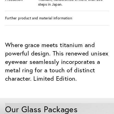
steps in Japan.
Further product and material information
Where grace meets titanium and
powerful design. This renewed unisex
eyewear seamlessly incorporates a
metal ring for a touch of distinct
character. Limited Edition.
Our Glass Packages