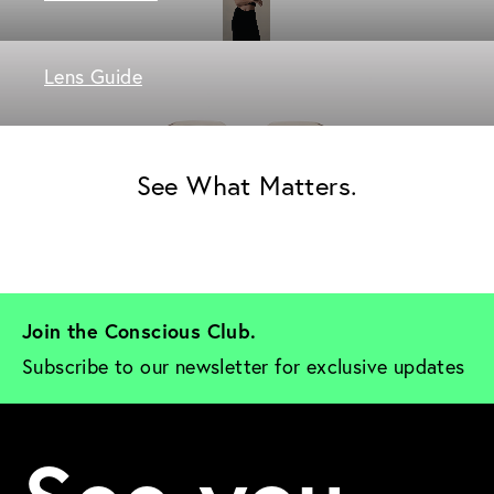
Lens Guide
See What Matters.
Join the Conscious Club. 
Subscribe to our newsletter for exclusive updates