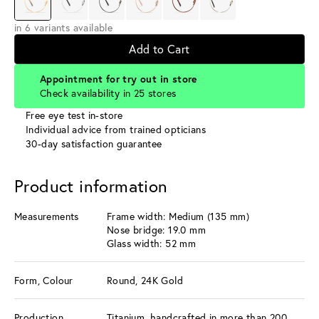
in 6 variants available
Add to Cart
Appointment for try out in store
Check availability in 25 stores
Free eye test in-store
Individual advice from trained opticians
30-day satisfaction guarantee
Product information
Measurements
Frame width: Medium (135 mm)
Nose bridge: 19.0 mm
Glass width: 52 mm
Form, Colour
Round, 24K Gold
Production
Titanium, handcrafted in more than 200