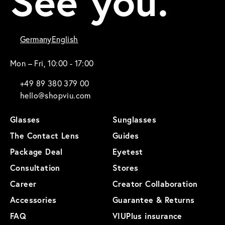
See you.
Germany
English
Mon – Fri, 10:00 - 17:00
+49 89 380 379 00
hello@shopviu.com
Glasses
Sunglasses
The Contact Lens
Guides
Package Deal
Eyetest
Consultation
Stores
Career
Creator Collaboration
Accessories
Guarantee & Returns
FAQ
VIUPlus insurance