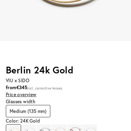
Berlin 24k Gold
VIU x SIDO
from
€345
incl. corrective lenses
Price overview
Glasses width
Medium (135 mm)
Color: 24K Gold