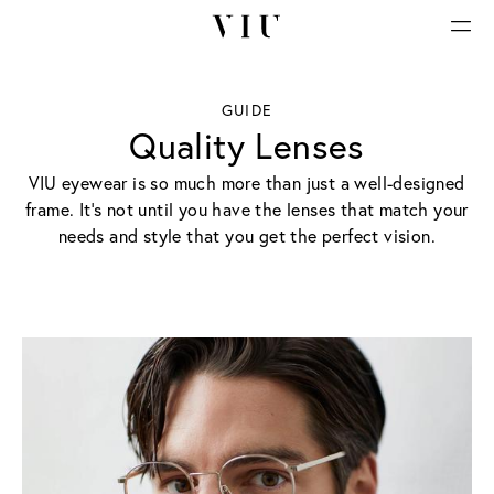
GUIDE
Quality Lenses
VIU eyewear is so much more than just a well-designed
frame. It’s not until you have the lenses that match your
needs and style that you get the perfect vision.