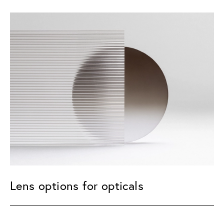
Lens options for opticals