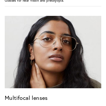
Glasses for near vision and presbyopia.
Multifocal lenses