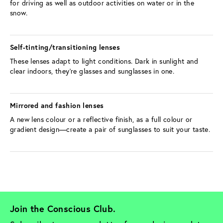
for driving as well as outdoor activities on water or in the 
snow.
Self-tinting/transitioning lenses 
These lenses adapt to light conditions. Dark in sunlight and 
clear indoors, they’re glasses and sunglasses in one.
Mirrored and fashion lenses 
A new lens colour or a reflective finish, as a full colour or 
gradient design—create a pair of sunglasses to suit your taste.
Join the Conscious Club. 