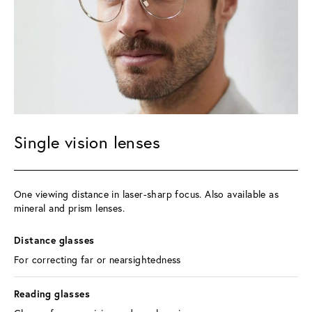
Single vision lenses
One viewing distance in laser-sharp focus. Also available as 
mineral and prism lenses.
Distance glasses 
For correcting far or nearsightedness
Reading glasses 