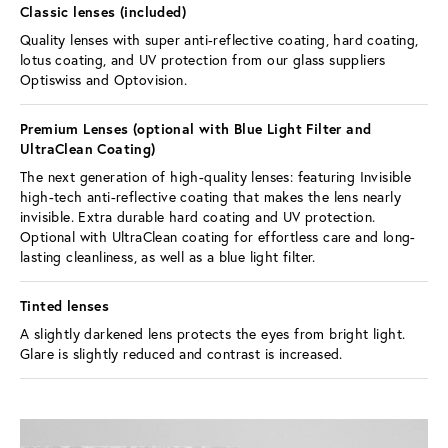
Classic lenses (included) 
Quality lenses with super anti-reflective coating, hard coating, 
lotus coating, and UV protection from our glass suppliers 
Optiswiss and Optovision.
Premium Lenses (optional with Blue Light Filter and 
UltraClean Coating) 
The next generation of high-quality lenses: featuring Invisible 
high-tech anti-reflective coating that makes the lens nearly 
invisible. Extra durable hard coating and UV protection. 
Optional with UltraClean coating for effortless care and long-
lasting cleanliness, as well as a blue light filter.
Tinted lenses 
A slightly darkened lens protects the eyes from bright light. 
Glare is slightly reduced and contrast is increased.