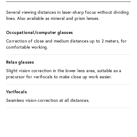
Several viewing distances in laser-sharp focus without dividing 
lines. Also available as mineral and prism lenses.
Occupational/computer glasses 
Correction of close and medium distances up to 2 meters, for 
comfortable working.
Relax glasses 
Slight vision correction in the lower lens area, suitable as a 
precursor for varifocals to make close up work easier.
Varifocals 
Seamless vision correction at all distances.