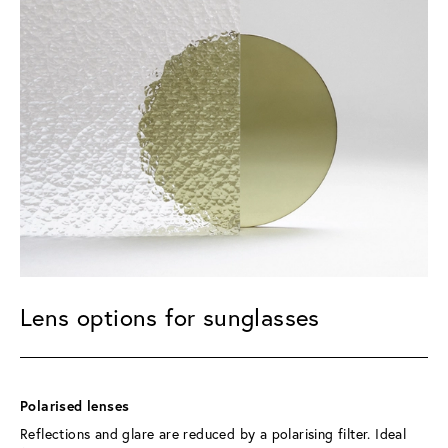
Lens options for sunglasses
Polarised lenses 
Reflections and glare are reduced by a polarising filter. Ideal 