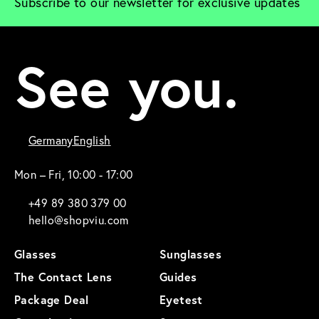
Subscribe to our newsletter for exclusive updates
See you.
Germany
English
Mon – Fri, 10:00 - 17:00
+49 89 380 379 00
hello@shopviu.com
Glasses
Sunglasses
The Contact Lens
Guides
Package Deal
Eyetest