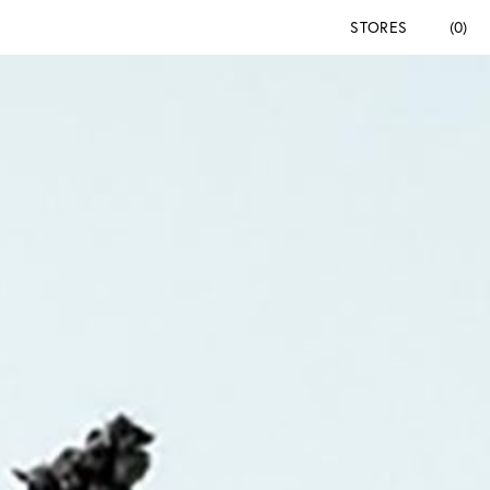
STORES
(0)