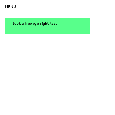
MENU
Book a free eye sight test