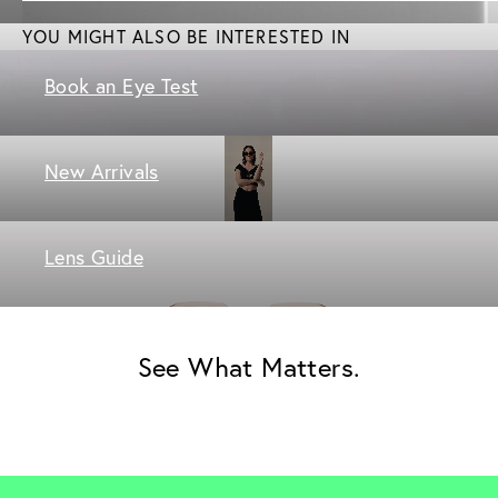
YOU MIGHT ALSO BE INTERESTED IN
Book an Eye Test
New Arrivals
Lens Guide
See What Matters.