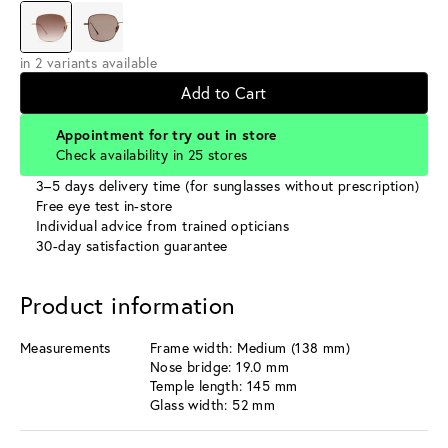
in 2 variants available
Add to Cart
Appointment for try out in store
Check availability in 25 stores
3–5 days delivery time (for sunglasses without prescription)
Free eye test in-store
Individual advice from trained opticians
30-day satisfaction guarantee
Product information
Measurements
Frame width: Medium (138 mm)
Nose bridge: 19.0 mm
Temple length: 145 mm
Glass width: 52 mm