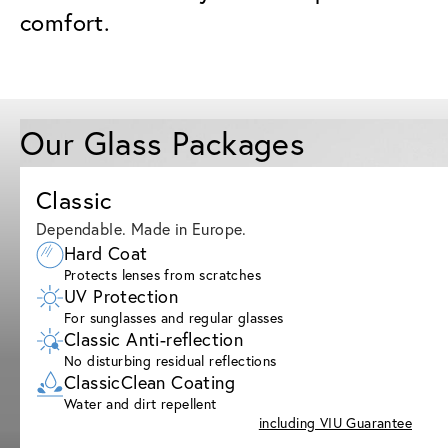
comfort.
Our Glass Packages
Classic
Dependable. Made in Europe.
Hard Coat
Protects lenses from scratches
UV Protection
For sunglasses and regular glasses
Classic Anti-reflection
No disturbing residual reflections
ClassicClean Coating
Water and dirt repellent
including VIU Guarantee