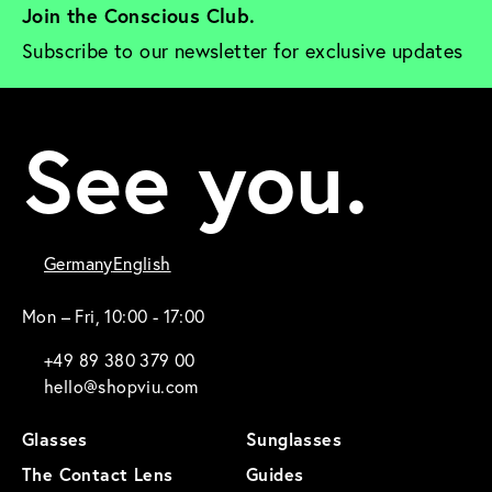
Join the Conscious Club. 
Subscribe to our newsletter for exclusive updates
See you.
Germany
English
Mon – Fri, 10:00 - 17:00
+49 89 380 379 00
hello@shopviu.com
Glasses
Sunglasses
The Contact Lens
Guides