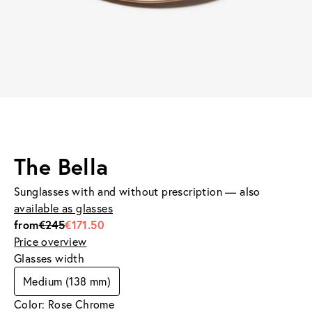
The Bella
Sunglasses with and without prescription — also
available as glasses
from
€245
€171.50
Price overview
Glasses width
Medium (138 mm)
Color: Rose Chrome