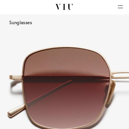
Sunglasses