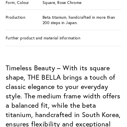
Form, Colour
Square, Rose Chrome
Production
Beta titanium, handcrafted in more than
200 steps in Japan.
Further product and material information
Timeless Beauty – With its square
shape, THE BELLA brings a touch of
classic elegance to your everyday
style. The medium frame width offers
a balanced fit, while the beta
titanium, handcrafted in South Korea,
ensures flexibility and exceptional