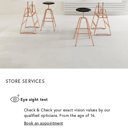
STORE SERVICES
Eye sight test
Check & Check your exact vision values by our
qualified opticians. From the age of 16.
Book an appointment