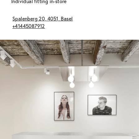
Individual fitting in-store
Spalenberg 20, 4051, Basel
+41445087912