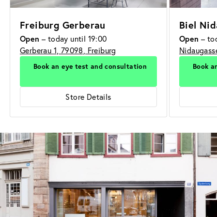
Freiburg Gerberau
Biel Ni
Open
Open
– today until 19:00
– tod
Gerberau 1, 79098, Freiburg
Nidaugasse
Book an eye test and consultation
Book an
Store Details