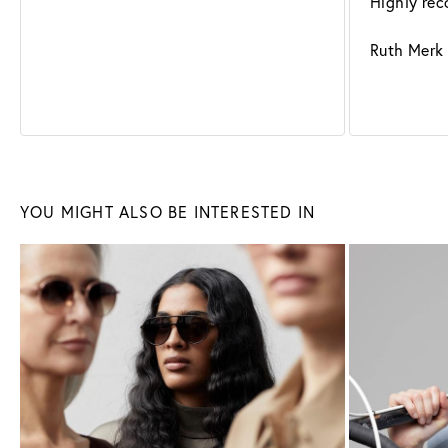
Highly re
Ruth Merk
Sunglasses
Glasses
YOU MIGHT ALSO BE INTERESTED IN