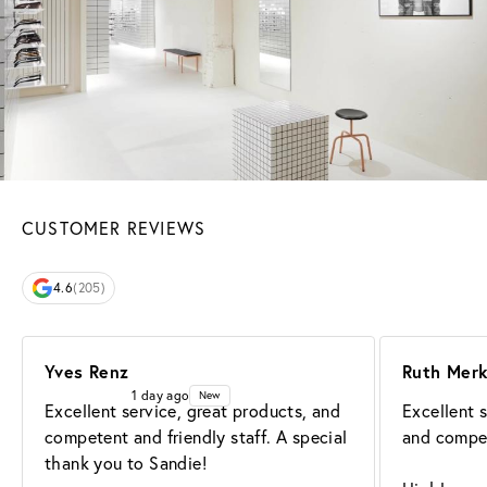
CUSTOMER REVIEWS
4.6
(205)
Yves Renz
Ruth Mer
1 day ago
New
Excellent service, great products, and 
Excellent s
competent and friendly staff. A special 
and compet
thank you to Sandie!