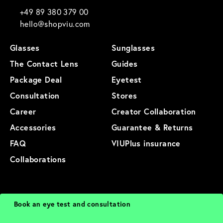
+49 89 380 379 00
hello@shopviu.com
Glasses
Sunglasses
The Contact Lens
Guides
Package Deal
Eyetest
Consultation
Stores
Career
Creator Collaboration
Accessories
Guarantee & Returns
FAQ
VIUPlus insurance
Collaborations
General Terms and Conditions
Privacy Policy
Imprint
Terms of Use
Book an eye test and consultation
Cookies
Cancellation
Sitemap
Product Sitemap