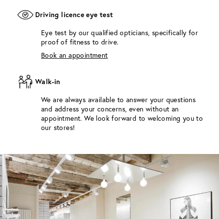
Driving licence eye test
Eye test by our qualified opticians, specifically for
proof of fitness to drive.
Book an appointment
Walk-in
We are always available to answer your questions
and address your concerns, even without an
appointment. We look forward to welcoming you to
our stores!