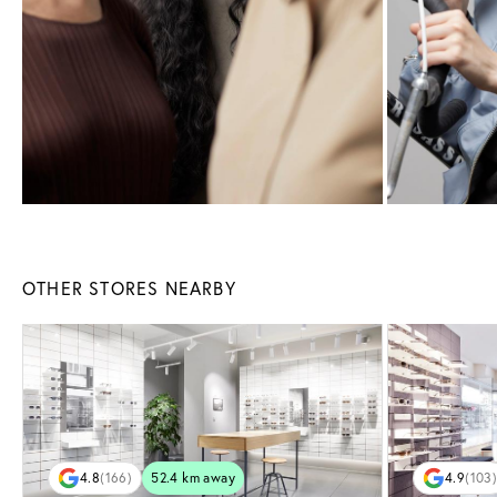
OTHER STORES NEARBY
4.8
(166)
52.4 km away
4.9
(103