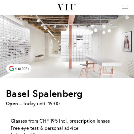
4.6
(205)
Basel Spalenberg
Open
– today until 19:00
Glasses from CHF 195 incl. prescription lenses
Free eye test & personal advice