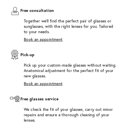
Free consultation
Together we'll find the perfect pair of glasses or
sunglasses, with the right lenses for you. Tailored
to your needs.
Book an appointment
Pick-up
Pick up your custom-made glasses without waiting.
Anatomical adjustment for the perfect fit of your
new glasses.
Book an appointment
Free glasses service
We check the fit of your glasses, carry out minor
repairs and ensure a thorough cleaning of your
lenses.