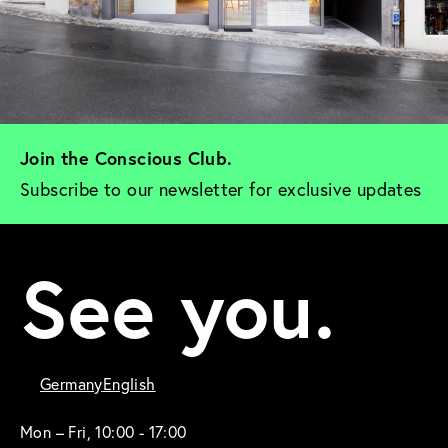
Join the Conscious Club. 
Subscribe to our newsletter for exclusive updates
See you.
Germany
English
Mon – Fri, 10:00 - 17:00