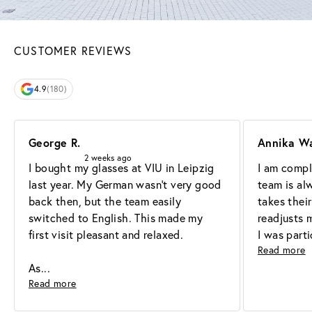
CUSTOMER REVIEWS
4.9
(180)
George R.
Annika W
2 weeks ago
I bought my glasses at VIU in Leipzig 
I am comple
last year. My German wasn't very good 
team is alw
back then, but the team easily 
takes their
switched to English. This made my 
readjusts 
first visit pleasant and relaxed.

I was part
Read more
As
Read more