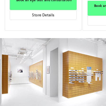
Book an
Store Details