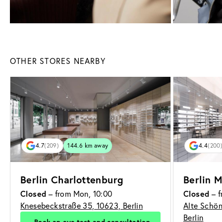
OTHER STORES NEARBY
4.7
(209)
144.6 km away
4.4
(200
Berlin Charlottenburg
Berlin M
Closed
– from Mon, 10:00
Closed
– f
Knesebeckstraße 35, 10623, Berlin
Alte Schön
Berlin
Book an eye test and consultation