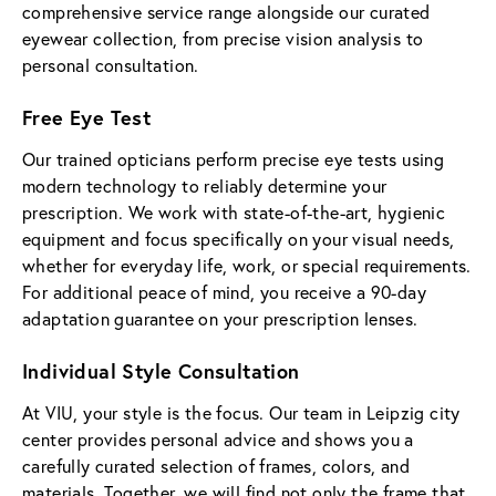
comprehensive service range alongside our curated
eyewear collection, from precise vision analysis to
personal consultation.
Free Eye Test
Our trained opticians perform precise eye tests using
modern technology to reliably determine your
prescription. We work with state-of-the-art, hygienic
equipment and focus specifically on your visual needs,
whether for everyday life, work, or special requirements.
For additional peace of mind, you receive a 90-day
adaptation guarantee on your prescription lenses.
Individual Style Consultation
At VIU, your style is the focus. Our team in Leipzig city
center provides personal advice and shows you a
carefully curated selection of frames, colors, and
materials. Together, we will find not only the frame that