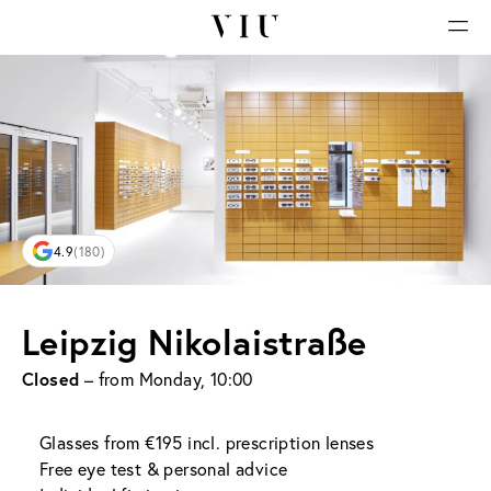
4.9
(180)
Leipzig Nikolaistraße
Closed
– from Monday, 10:00
Glasses from €195 incl. prescription lenses
Free eye test & personal advice