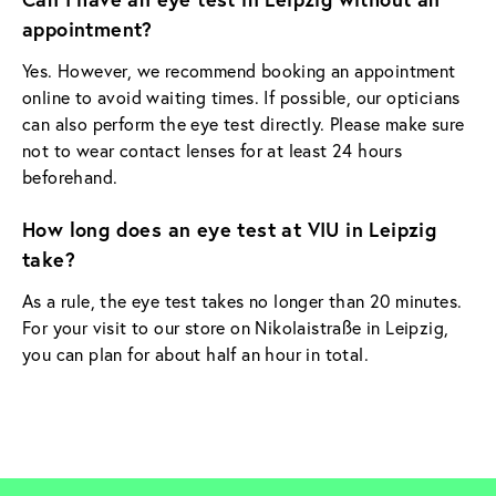
appointment?
Yes. However, we recommend booking an appointment
online to avoid waiting times. If possible, our opticians
can also perform the eye test directly. Please make sure
not to wear contact lenses for at least 24 hours
beforehand.
How long does an eye test at VIU in Leipzig
take?
As a rule, the eye test takes no longer than 20 minutes.
For your visit to our store on Nikolaistraße in Leipzig,
you can plan for about half an hour in total.