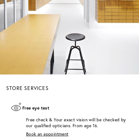
STORE SERVICES
Free eye test
Free check & Your exact vision will be checked by
our qualified opticians. From age 16.
Book an appointment