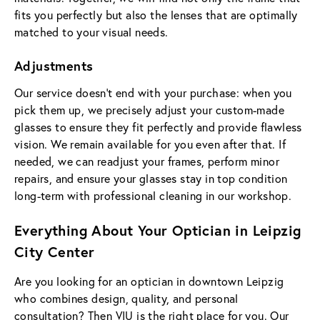
fits you perfectly but also the lenses that are optimally
matched to your visual needs.
Adjustments
Our service doesn't end with your purchase: when you
pick them up, we precisely adjust your custom-made
glasses to ensure they fit perfectly and provide flawless
vision. We remain available for you even after that. If
needed, we can readjust your frames, perform minor
repairs, and ensure your glasses stay in top condition
long-term with professional cleaning in our workshop.
Everything About Your Optician in Leipzig
City Center
Are you looking for an optician in downtown Leipzig
who combines design, quality, and personal
consultation? Then VIU is the right place for you. Our