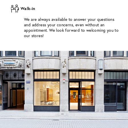
Walk-in
We are always available to answer your questions
and address your concerns, even without an
appointment. We look forward to welcoming you to
our stores!