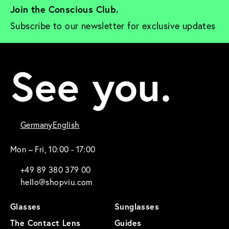
Join the Conscious Club. 
Subscribe to our newsletter for exclusive updates
See you.
Germany
English
Mon – Fri, 10:00 - 17:00
+49 89 380 379 00
hello@shopviu.com
Glasses
Sunglasses
The Contact Lens
Guides