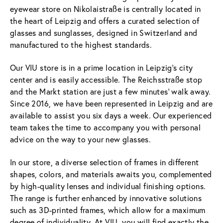
eyewear store on Nikolaistraße is centrally located in
the heart of Leipzig and offers a curated selection of
glasses and sunglasses, designed in Switzerland and
manufactured to the highest standards.
Our VIU store is in a prime location in Leipzig's city
center and is easily accessible. The Reichsstraße stop
and the Markt station are just a few minutes' walk away.
Since 2016, we have been represented in Leipzig and are
available to assist you six days a week. Our experienced
team takes the time to accompany you with personal
advice on the way to your new glasses.
In our store, a diverse selection of frames in different
shapes, colors, and materials awaits you, complemented
by high-quality lenses and individual finishing options.
The range is further enhanced by innovative solutions
such as 3D-printed frames, which allow for a maximum
degree of individuality. At VIU, you will find exactly the