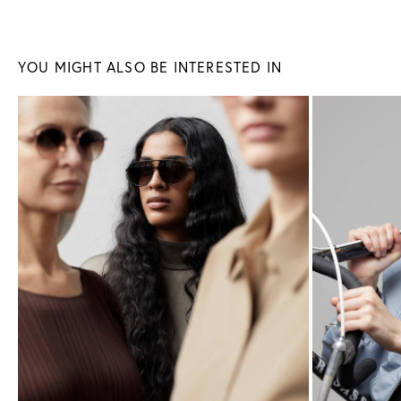
Sunglasses
Glasses
YOU MIGHT ALSO BE INTERESTED IN