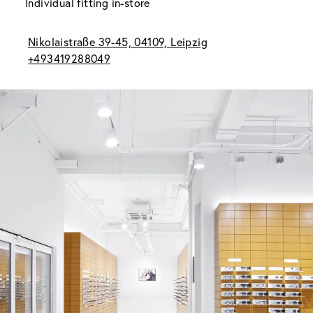
Individual fitting in-store
Nikolaistraße 39-45, 04109, Leipzig
+493419288049