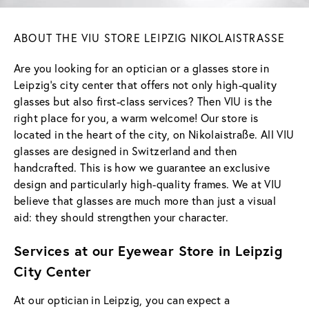
ABOUT THE VIU STORE LEIPZIG NIKOLAISTRASSE
Are you looking for an optician or a glasses store in
Leipzig's city center that offers not only high-quality
glasses but also first-class services? Then VIU is the
right place for you, a warm welcome! Our store is
located in the heart of the city, on Nikolaistraße. All VIU
glasses are designed in Switzerland and then
handcrafted. This is how we guarantee an exclusive
design and particularly high-quality frames. We at VIU
believe that glasses are much more than just a visual
aid: they should strengthen your character.
Services at our Eyewear Store in Leipzig
City Center
At our optician in Leipzig, you can expect a