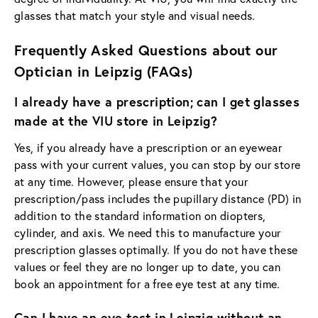
glasses that match your style and visual needs.
Frequently Asked Questions about our
Optician in Leipzig (FAQs)
I already have a prescription; can I get glasses
made at the VIU store in Leipzig?
Yes, if you already have a prescription or an eyewear
pass with your current values, you can stop by our store
at any time. However, please ensure that your
prescription/pass includes the pupillary distance (PD) in
addition to the standard information on diopters,
cylinder, and axis. We need this to manufacture your
prescription glasses optimally. If you do not have these
values or feel they are no longer up to date, you can
book an appointment for a free eye test at any time.
Can I have an eye test in Leipzig without an