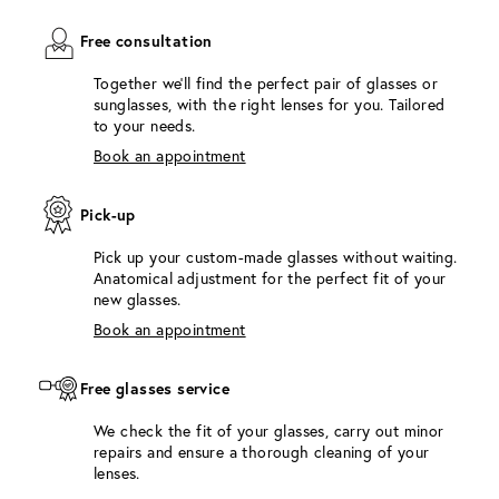
Free consultation
Together we'll find the perfect pair of glasses or
sunglasses, with the right lenses for you. Tailored
to your needs.
Book an appointment
Pick-up
Pick up your custom-made glasses without waiting.
Anatomical adjustment for the perfect fit of your
new glasses.
Book an appointment
Free glasses service
We check the fit of your glasses, carry out minor
repairs and ensure a thorough cleaning of your
lenses.