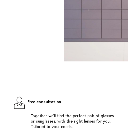
Free consultation
Together we'll find the perfect pair of glasses
or sunglasses, with the right lenses for you.
Tailored to your needs.