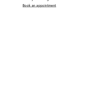
Book an appointment