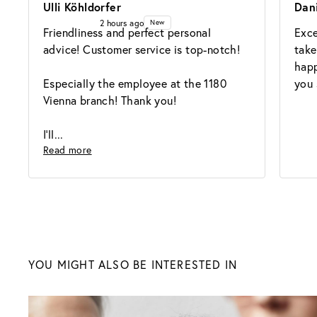
Ulli Köhldorfer
Dan
2 hours ago
New
Friendliness and perfect personal 
Exce
advice! Customer service is top-notch!

take
happ
Especially the employee at the 1180 
you 
Vienna branch! Thank you!

I'll
Read more
Sunglasses
YOU MIGHT ALSO BE INTERESTED IN