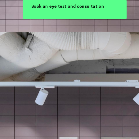
Book an eye test and consultation