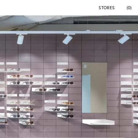
STORES
(0)