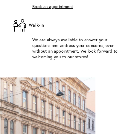
Book an appointment
Walk-in
We are always available to answer your
questions and address your concerns, even
without an appointment. We look forward to
welcoming you to our stores!