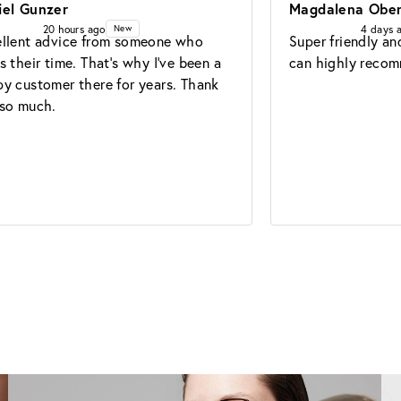
iel Gunzer
Magdalena Ober
20 hours ago
4 days 
New
llent advice from someone who 
Super friendly and
s their time. That's why I've been a 
can highly recom
y customer there for years. Thank 
so much.
Glasses