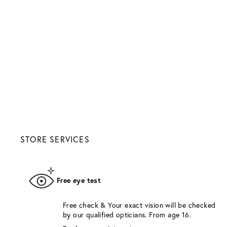
STORE SERVICES
Free eye test
Free check & Your exact vision will be checked
by our qualified opticians. From age 16.