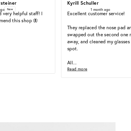
steiner
Kyrill Schuller
ago
1 month ago
New
 very helpful staff! I 
Excellent customer service!

mend this shop 🦋
They replaced the nose pad an
swapped out the second one ri
away, and cleaned my glasses 
spot.

All
Read more
Lens
Guide