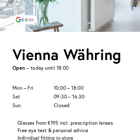
5.0
(88)
Vienna Währing
Open
– today until 18:00
Mon
– Fri
10:00 – 18:00
Sat
09:30 – 16:30
Sun
Closed
Glasses from €195 incl. prescription lenses
Free eye test & personal advice
Individual fitting in-store