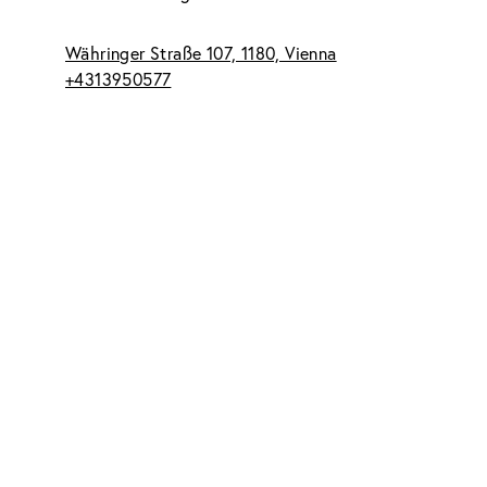
Währinger Straße 107, 1180, Vienna
+4313950577