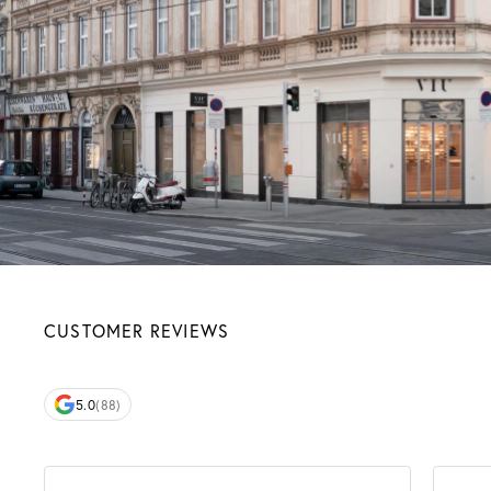
CUSTOMER REVIEWS
5.0
(88)