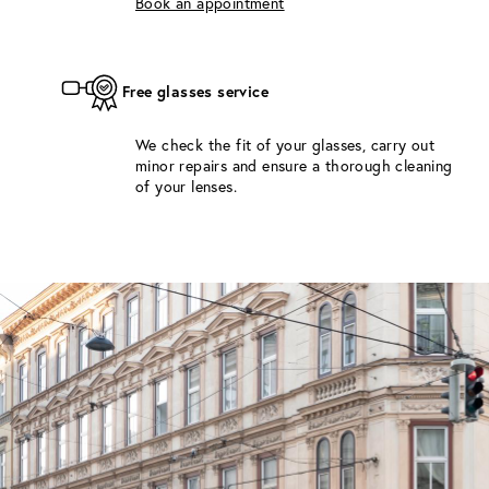
Book an appointment
Free glasses service
We check the fit of your glasses, carry out
minor repairs and ensure a thorough cleaning
of your lenses.