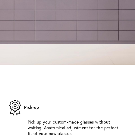
Pick-up
Pick up your custom-made glasses without
waiting. Anatomical adjustment for the perfect
fit of your new glasses.