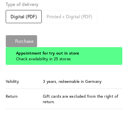
Type of delivery
Digital (PDF)
Printed + Digital (PDF)
Purchase
Appointment for try out in store
Check availability in 25 stores
Validity
3 years, redeemable in Germany
Return
Gift cards are excluded from the right of
return.