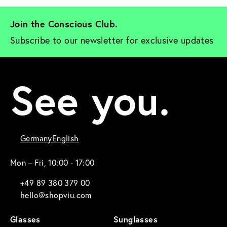
Join the Conscious Club. 
Subscribe to our newsletter for exclusive updates
See you.
Germany
English
Mon – Fri, 10:00 - 17:00
+49 89 380 379 00
hello@shopviu.com
Glasses
Sunglasses