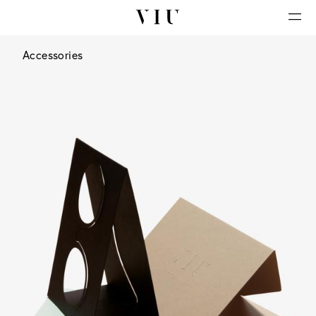
Accessories