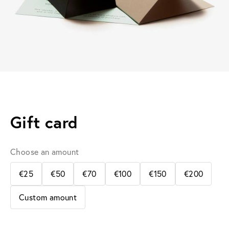
Gift card
Choose an amount
€25
€50
€70
€100
€150
€200
Custom amount