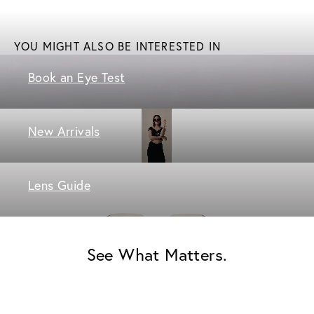
YOU MIGHT ALSO BE INTERESTED IN
Book an Eye Test
New Arrivals
Lens Guide
See What Matters.