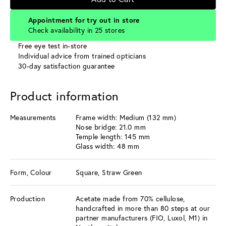
Appointment for try out in store
Check availability in 25 stores
Free eye test in-store
Individual advice from trained opticians
30-day satisfaction guarantee
Product information
Measurements
Frame width: Medium (132 mm)
Nose bridge: 21.0 mm
Temple length: 145 mm
Glass width: 48 mm
Form, Colour
Square, Straw Green
Production
Acetate made from 70% cellulose,
handcrafted in more than 80 steps at our
partner manufacturers (FIO, Luxol, M1) in