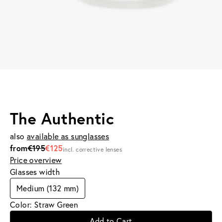
The Authentic
also
available as sunglasses
from
€195
€125
incl. corrective lenses
Price overview
Glasses width
Medium (132 mm)
Color: Straw Green
Add to Cart