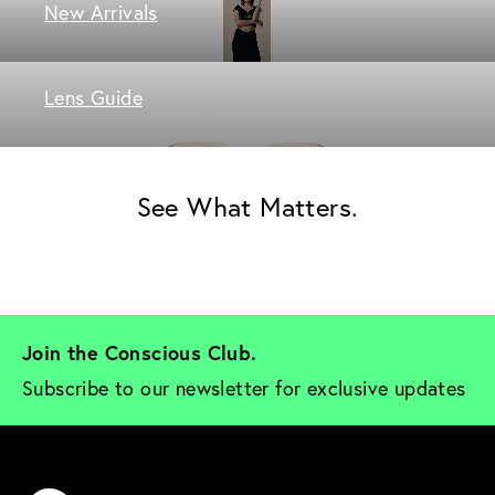
New Arrivals
Lens Guide
See What Matters.
Join the Conscious Club. 
Subscribe to our newsletter for exclusive updates