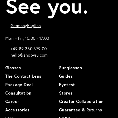
See you.
Germany
English
Mon – Fri, 10:00 - 17:00
+49 89 380 379 00
hello@shopviu.com
Glasses
Sunglasses
The Contact Lens
Guides
Package Deal
Eyetest
Consultation
Stores
Career
Creator Collaboration
Accessories
Guarantee & Returns