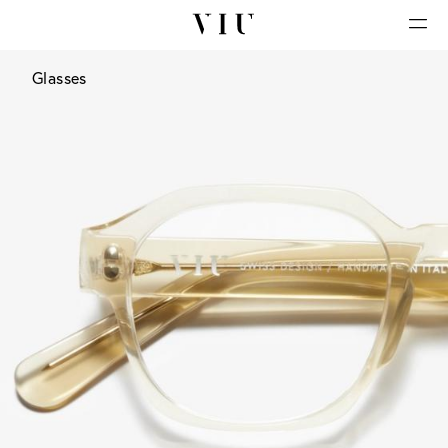
Glasses