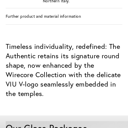
Northern Italy.
Further product and material information
Timeless individuality, redefined: The
Authentic retains its signature round
shape, now enhanced by the
Wirecore Collection with the delicate
VIU V-logo seamlessly embedded in
the temples.
Our Glass Packages