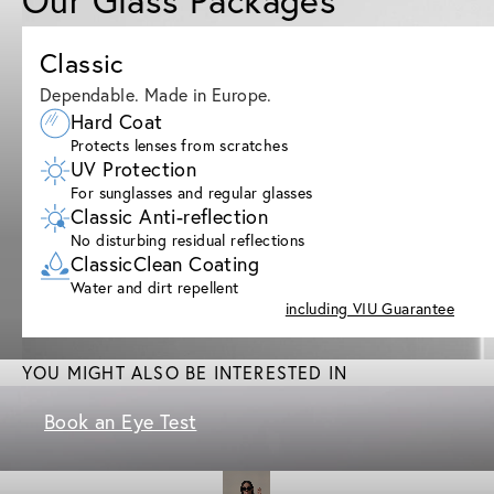
Classic
Dependable. Made in Europe.
Hard Coat
Protects lenses from scratches
UV Protection
For sunglasses and regular glasses
Classic Anti-reflection
No disturbing residual reflections
ClassicClean Coating
Water and dirt repellent
including VIU Guarantee
YOU MIGHT ALSO BE INTERESTED IN
Book an Eye Test