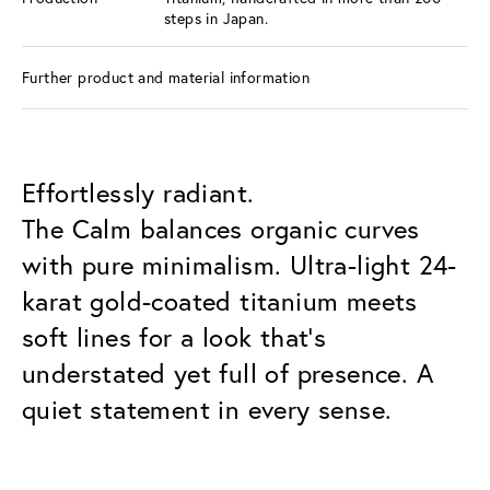
steps in Japan.
Further product and material information
Effortlessly radiant.
The Calm balances organic curves
with pure minimalism. Ultra-light 24-
karat gold-coated titanium meets
soft lines for a look that’s
understated yet full of presence. A
quiet statement in every sense.