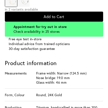
in 2 variants available
Add to Cart
Appointment for try out in store
Check availability in 25 stores
Free eye test in-store
Individual advice from trained opticians
30-day satisfaction guarantee
Product information
Measurements
Frame width: Narrow (124.5 mm)
Nose bridge: 19.0 mm
Glass width: 46 mm
Form, Colour
Round, 24K Gold
Production
Titanium, handcrafted in more than 200