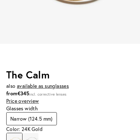
The Calm
also
available as sunglasses
from
€345
incl. corrective lenses
Price overview
Glasses width
Narrow (124.5 mm)
Color: 24K Gold