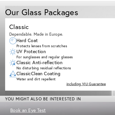
Our Glass Packages
Classic
Dependable. Made in Europe.
Hard Coat
Protects lenses from scratches
UV Protection
For sunglasses and regular glasses
Classic Anti-reflection
No disturbing residual reflections
ClassicClean Coating
Water and dirt repellent
including VIU Guarantee
YOU MIGHT ALSO BE INTERESTED IN
Book an Eye Test