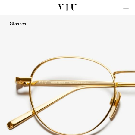
Glasses