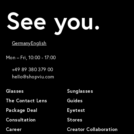
See you.
Germany
English
Mon – Fri, 10:00 - 17:00
+49 89 380 379 00
hello@shopviu.com
Glasses
Sunglasses
The Contact Lens
Guides
Package Deal
Eyetest
Consultation
Stores
Career
Creator Collaboration