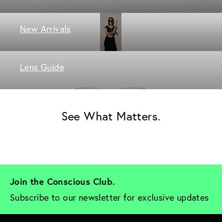
New Arrivals
Lens Guide
See What Matters.
Join the Conscious Club. 
Subscribe to our newsletter for exclusive updates