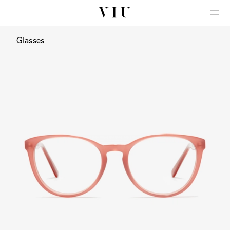
Glasses