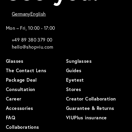
Germany
English
Mon – Fri, 10:00 - 17:00
+49 89 380 379 00
hello@shopviu.com
Glasses
Sunglasses
The Contact Lens
Guides
Package Deal
Eyetest
Consultation
Stores
Career
Creator Collaboration
Accessories
Guarantee & Returns
FAQ
VIUPlus insurance
Collaborations