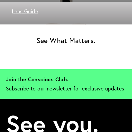
Lens Guide
See What Matters.
Join the Conscious Club. 
Subscribe to our newsletter for exclusive updates
See you.