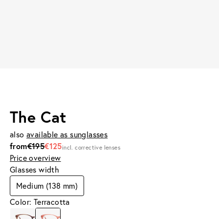
The Cat
also
available as sunglasses
from
€195
€125
incl. corrective lenses
Price overview
Glasses width
Medium (138 mm)
Color: Terracotta