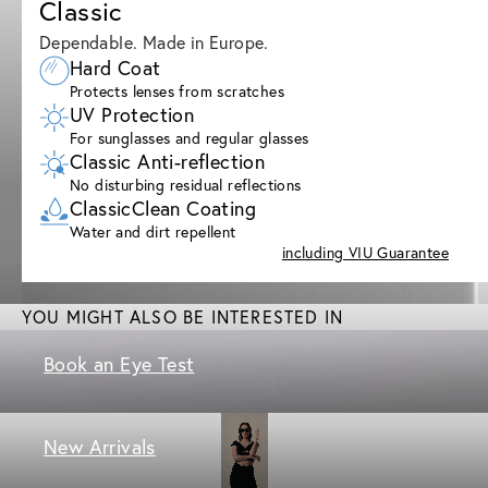
Classic
Dependable. Made in Europe.
Hard Coat
Protects lenses from scratches
UV Protection
For sunglasses and regular glasses
Classic Anti-reflection
No disturbing residual reflections
ClassicClean Coating
Water and dirt repellent
including VIU Guarantee
YOU MIGHT ALSO BE INTERESTED IN
Book an Eye Test
New Arrivals