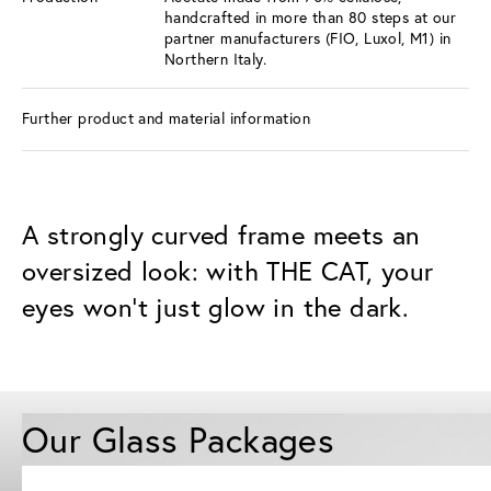
handcrafted in more than 80 steps at our
partner manufacturers (FIO, Luxol, M1) in
Northern Italy.
Further product and material information
A strongly curved frame meets an
oversized look: with THE CAT, your
eyes won't just glow in the dark.
Our Glass Packages