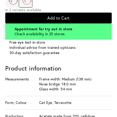
in 2 variants available
Add to Cart
Appointment for try out in store
Check availability in 25 stores
Free eye test in-store
Individual advice from trained opticians
30-day satisfaction guarantee
Product information
Measurements
Frame width: Medium (138 mm)
Nose bridge: 18.0 mm
Glass width: 54 mm
Form, Colour
Cat Eye, Terracotta
Production
Acetate made from 70% cellulose,