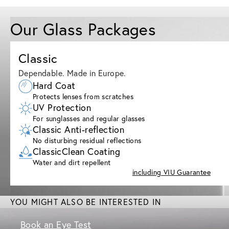
Our Glass Packages
Classic
Dependable. Made in Europe.
Hard Coat
Protects lenses from scratches
UV Protection
For sunglasses and regular glasses
Classic Anti-reflection
No disturbing residual reflections
ClassicClean Coating
Water and dirt repellent
including VIU Guarantee
YOU MIGHT ALSO BE INTERESTED IN
Book an Eye Test