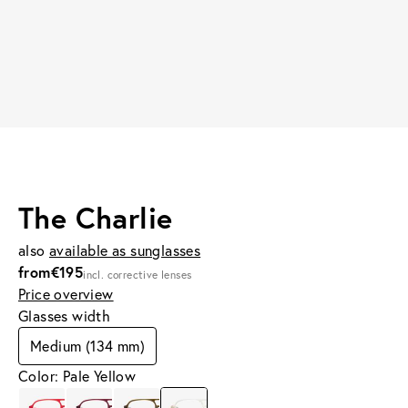
The Charlie
also
available as sunglasses
from
€195
incl. corrective lenses
Price overview
Glasses width
Medium (134 mm)
Color: Pale Yellow