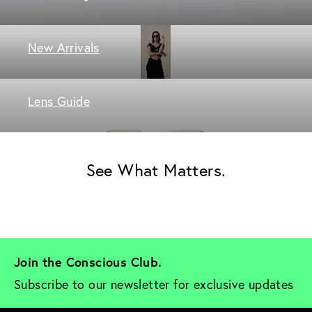
New Arrivals
Lens Guide
See What Matters.
Join the Conscious Club. 
Subscribe to our newsletter for exclusive updates