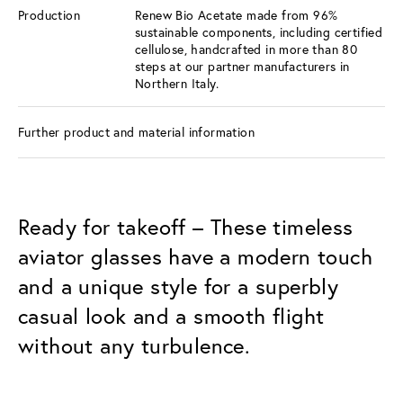
Production
Renew Bio Acetate made from 96%
sustainable components, including certified
cellulose, handcrafted in more than 80
steps at our partner manufacturers in
Northern Italy.
Further product and material information
Ready for takeoff – These timeless
aviator glasses have a modern touch
and a unique style for a superbly
casual look and a smooth flight
without any turbulence.