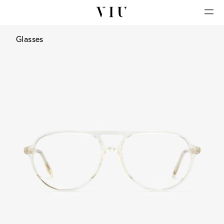
Glasses