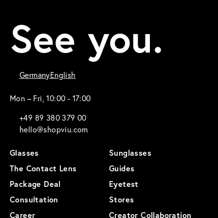
See you.
Germany
English
Mon – Fri, 10:00 - 17:00
+49 89 380 379 00
hello@shopviu.com
Glasses
Sunglasses
The Contact Lens
Guides
Package Deal
Eyetest
Consultation
Stores
Career
Creator Collaboration