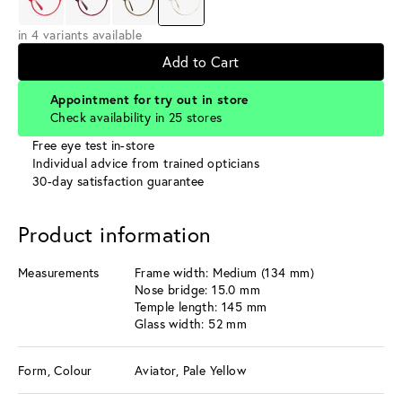
in 4 variants available
Add to Cart
Appointment for try out in store
Check availability in 25 stores
Free eye test in-store
Individual advice from trained opticians
30-day satisfaction guarantee
Product information
Measurements
Frame width: Medium (134 mm)
Nose bridge: 15.0 mm
Temple length: 145 mm
Glass width: 52 mm
Form, Colour
Aviator, Pale Yellow