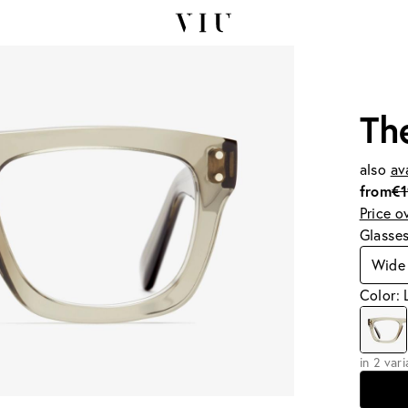
Th
also
av
from
€
Price o
Glasse
Wide
Color: 
in 2 var