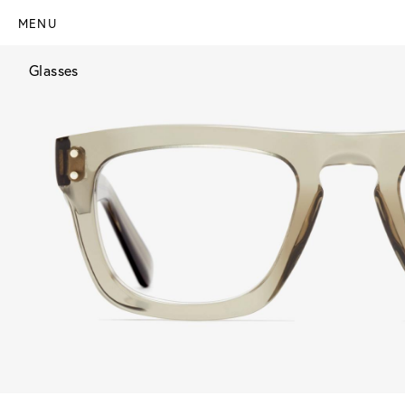
MENU
Glasses