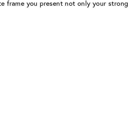
tate frame you present not only your stron
Classic
Dependable. Made in Eur
Hard Coat
Protects lenses from scr
UV Protection
For sunglasses and regul
Classic Anti-reflect
No disturbing residual re
ClassicClean Coati
Water and dirt repellent