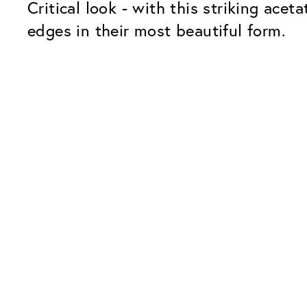
Critical look - with this striking ace
edges in their most beautiful form.
Our Glass Packages