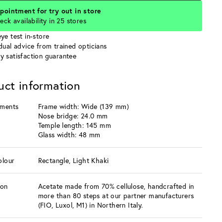
pointment for try out in store
eck availability in 25 stores
ye test in-store
idual advice from trained opticians
y satisfaction guarantee
uct information
ments
Frame width: Wide (139 mm)
Nose bridge: 24.0 mm
Temple length: 145 mm
Glass width: 48 mm
olour
Rectangle, Light Khaki
ion
Acetate made from 70% cellulose, handcrafted in
more than 80 steps at our partner manufacturers
(FIO, Luxol, M1) in Northern Italy.