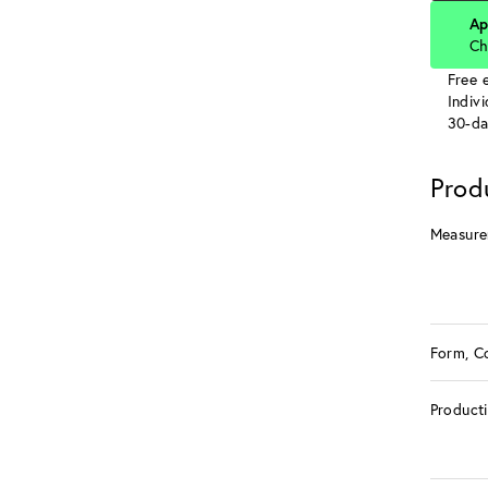
Ap
Ch
Free e
Indiv
30-da
Prod
Measure
Form, C
Product