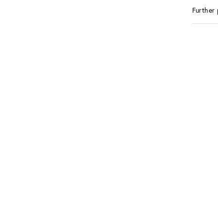
Further 