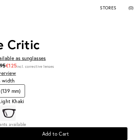
STORES
(0)
e Critic
ailable as sunglasses
195
€125
incl. corrective lenses
verview
s width
 (139 mm)
Light Khaki
iants available
Add to Cart