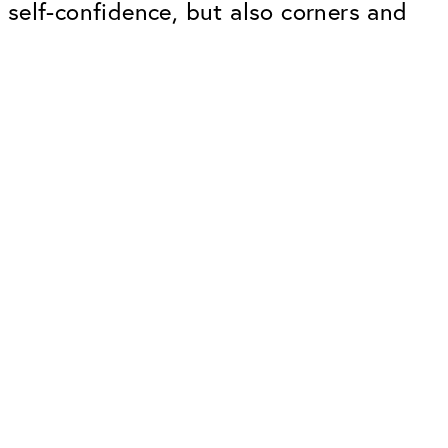
g self-confidence, but also corners and
Premium
ope.
Innovations. Made in Switzerland.
All the benefits of the Classic package,
plus:
atches
Invisible Anti-reflection
Reduces reflections almost
ar glasses
completely
ion
UltraClean Coating
flections
Water, oil and dirt are repelled before
ng
they become visible
Blue Light Filter
Optional with blue light filter