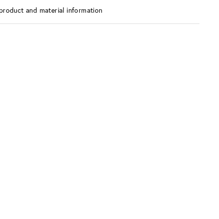
product and material information