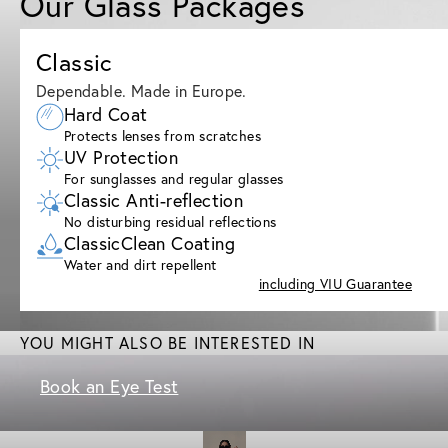
Our Glass Packages
Classic
Dependable. Made in Europe.
Hard Coat
Protects lenses from scratches
UV Protection
For sunglasses and regular glasses
Classic Anti-reflection
No disturbing residual reflections
ClassicClean Coating
Water and dirt repellent
including VIU Guarantee
YOU MIGHT ALSO BE INTERESTED IN
Book an Eye Test