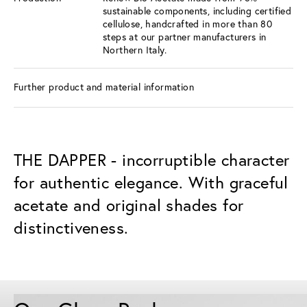
sustainable components, including certified
cellulose, handcrafted in more than 80
steps at our partner manufacturers in
Northern Italy.
Further product and material information
THE DAPPER - incorruptible character
for authentic elegance. With graceful
acetate and original shades for
distinctiveness.