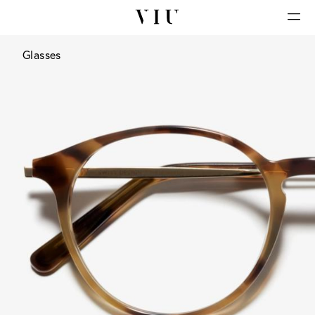
Glasses