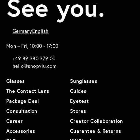
See you.
Germany
English
Mon – Fri, 10:00 - 17:00
+49 89 380 379 00
hello@shopviu.com
Glasses
Sunglasses
The Contact Lens
Guides
Package Deal
Eyetest
Consultation
Stores
Career
Creator Collaboration
Accessories
Guarantee & Returns