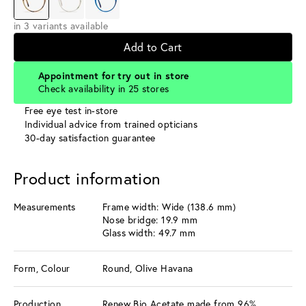
in 3 variants available
Add to Cart
Appointment for try out in store
Check availability in 25 stores
Free eye test in-store
Individual advice from trained opticians
30-day satisfaction guarantee
Product information
Measurements
Frame width: Wide (138.6 mm)
Nose bridge: 19.9 mm
Glass width: 49.7 mm
Form, Colour
Round, Olive Havana
Production
Renew Bio Acetate made from 96%