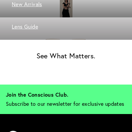
New Arrivals
Lens Guide
See What Matters.
Join the Conscious Club. 
Subscribe to our newsletter for exclusive updates