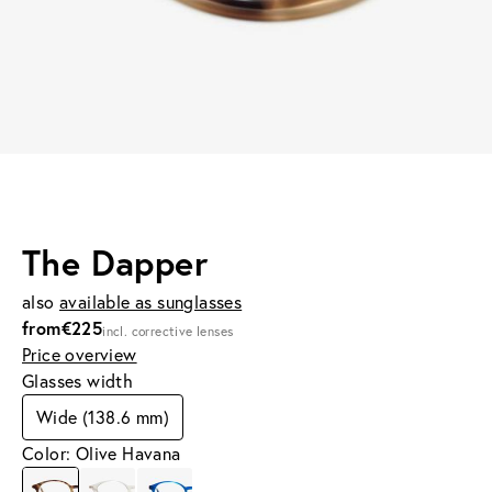
The Dapper
also
available as sunglasses
from
€225
incl. corrective lenses
Price overview
Glasses width
Wide (138.6 mm)
Color: Olive Havana