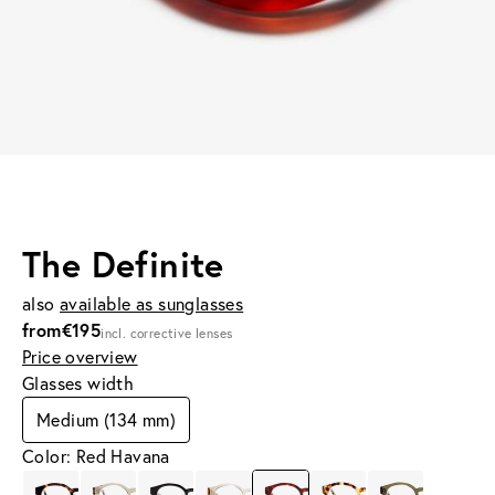
The Definite
also
available as sunglasses
from
€195
incl. corrective lenses
Price overview
Glasses width
Medium (134 mm)
Color: Red Havana