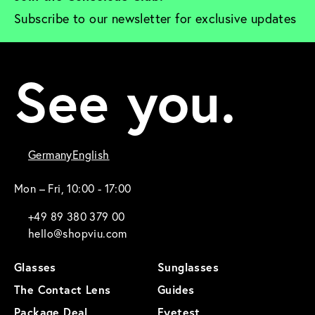
Subscribe to our newsletter for exclusive updates
See you.
Germany
English
Mon – Fri, 10:00 - 17:00
+49 89 380 379 00
hello@shopviu.com
Glasses
Sunglasses
The Contact Lens
Guides
Package Deal
Eyetest