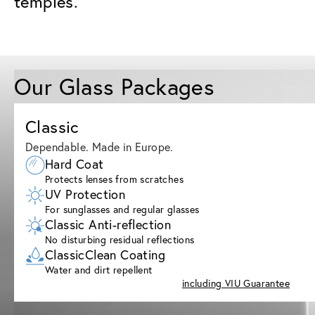
temples.
Our Glass Packages
Classic
Dependable. Made in Europe.
Hard Coat
Protects lenses from scratches
UV Protection
For sunglasses and regular glasses
Classic Anti-reflection
No disturbing residual reflections
ClassicClean Coating
Water and dirt repellent
including VIU Guarantee