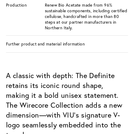
Production
Renew Bio Acetate made from 96%
sustainable components, including certified
cellulose, handcrafted in more than 80
steps at our partner manufacturers in
Northern Italy.
Further product and material information
A classic with depth: The Definite
retains its iconic round shape,
making it a bold unisex statement.
The Wirecore Collection adds a new
dimension—with VIU’s signature V-
logo seamlessly embedded into the