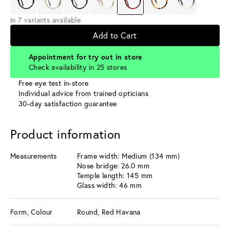
in 7 variants available
Add to Cart
Appointment for try out in store
Check availability in 25 stores
Free eye test in-store
Individual advice from trained opticians
30-day satisfaction guarantee
Product information
Measurements
Frame width: Medium (134 mm)
Nose bridge: 26.0 mm
Temple length: 145 mm
Glass width: 46 mm
Form, Colour
Round, Red Havana