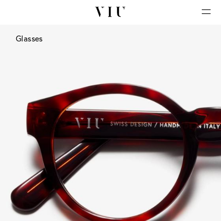
Glasses