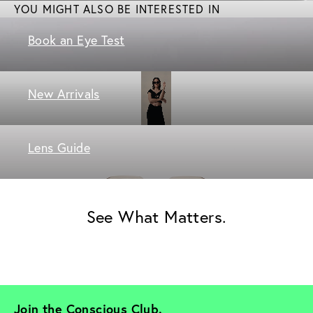
YOU MIGHT ALSO BE INTERESTED IN
Book an Eye Test
New Arrivals
Lens Guide
See What Matters.
Join the Conscious Club. 