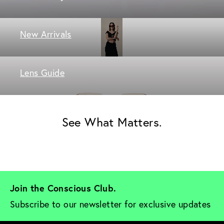
New Arrivals
Lens Guide
See What Matters.
Join the Conscious Club. 
Subscribe to our newsletter for exclusive updates