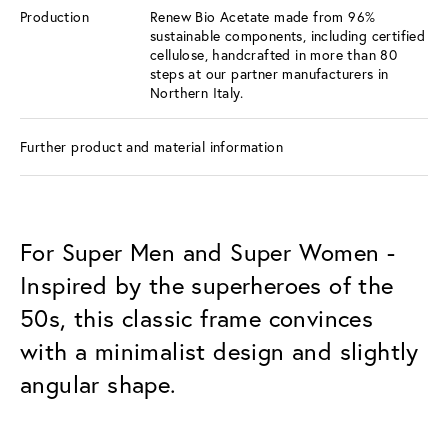
Production
Renew Bio Acetate made from 96%
sustainable components, including certified
cellulose, handcrafted in more than 80
steps at our partner manufacturers in
Northern Italy.
Further product and material information
For Super Men and Super Women -
Inspired by the superheroes of the
50s, this classic frame convinces
with a minimalist design and slightly
angular shape.