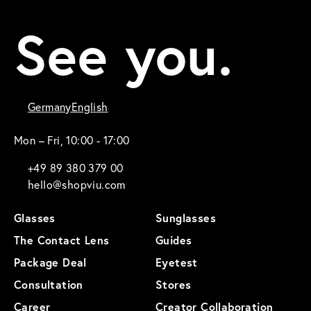
See you.
Germany
English
Mon – Fri, 10:00 - 17:00
+49 89 380 379 00
hello@shopviu.com
Glasses
Sunglasses
The Contact Lens
Guides
Package Deal
Eyetest
Consultation
Stores
Career
Creator Collaboration