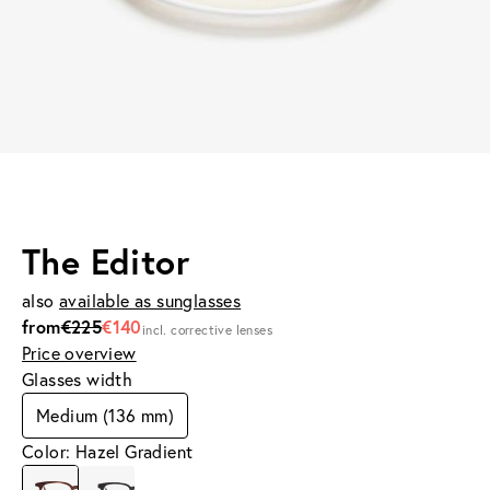
The Editor
also
available as sunglasses
from
€225
€140
incl. corrective lenses
Price overview
Glasses width
Medium (136 mm)
Color: Hazel Gradient