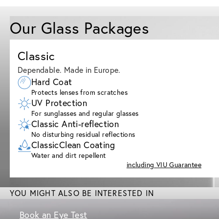
Our Glass Packages
Classic
Dependable. Made in Europe.
Hard Coat
Protects lenses from scratches
UV Protection
For sunglasses and regular glasses
Classic Anti-reflection
No disturbing residual reflections
ClassicClean Coating
Water and dirt repellent
including VIU Guarantee
YOU MIGHT ALSO BE INTERESTED IN
Book an Eye Test