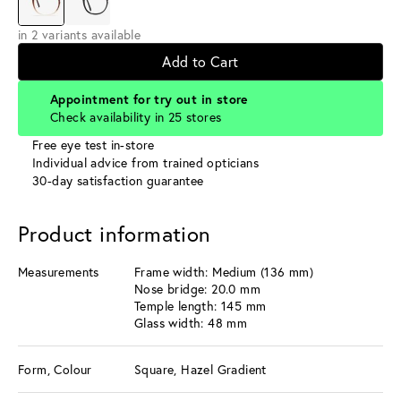
in 2 variants available
Add to Cart
Appointment for try out in store
Check availability in 25 stores
Free eye test in-store
Individual advice from trained opticians
30-day satisfaction guarantee
Product information
Measurements
Frame width: Medium (136 mm)
Nose bridge: 20.0 mm
Temple length: 145 mm
Glass width: 48 mm
Form, Colour
Square, Hazel Gradient