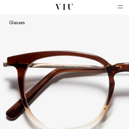
Glasses