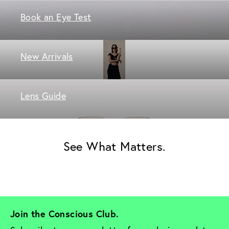
Book an Eye Test
New Arrivals
Lens Guide
See What Matters.
Join the Conscious Club. 