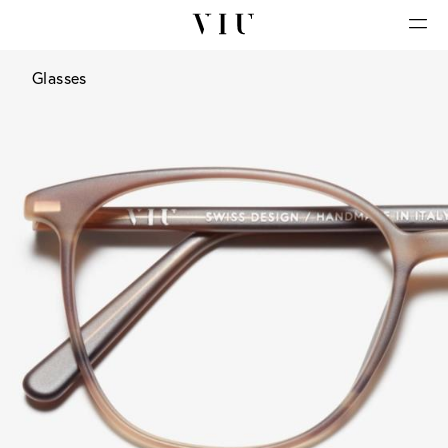
Glasses