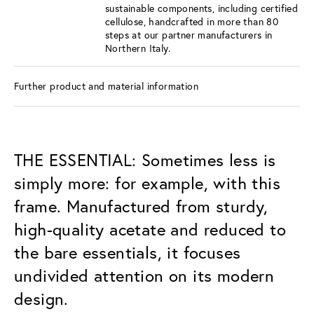
sustainable components, including certified
cellulose, handcrafted in more than 80
steps at our partner manufacturers in
Northern Italy.
Further product and material information
THE ESSENTIAL: Sometimes less is
simply more: for example, with this
frame. Manufactured from sturdy,
high-quality acetate and reduced to
the bare essentials, it focuses
undivided attention on its modern
design.