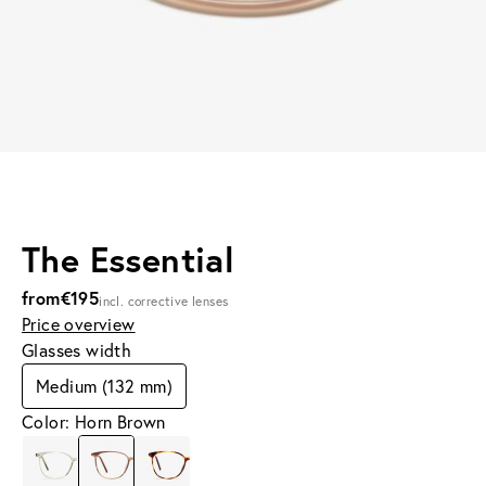
The Essential
from
€195
incl. corrective lenses
Price overview
Glasses width
Medium (132 mm)
Color: Horn Brown