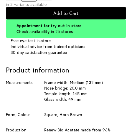
in 3 variants available
Add to Cart
Appointment for try out in store
Check availability in 25 stores
Free eye test in-store
Individual advice from trained opticians
30-day satisfaction guarantee
Product information
Measurements
Frame width: Medium (132 mm)
Nose bridge: 20.0 mm
Temple length: 145 mm
Glass width: 49 mm
Form, Colour
Square, Horn Brown
Production
Renew Bio Acetate made from 96%