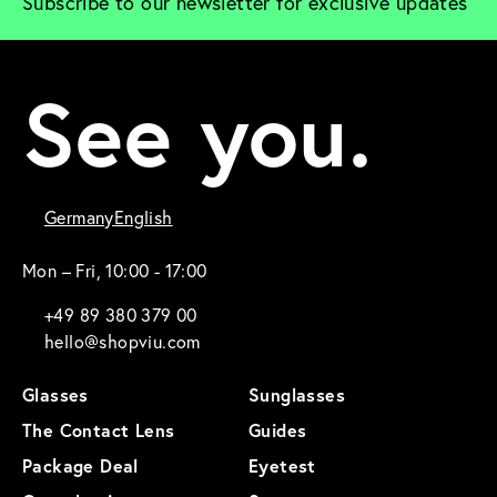
Subscribe to our newsletter for exclusive updates
See you.
Germany
English
Mon – Fri, 10:00 - 17:00
+49 89 380 379 00
hello@shopviu.com
Glasses
Sunglasses
The Contact Lens
Guides
Package Deal
Eyetest