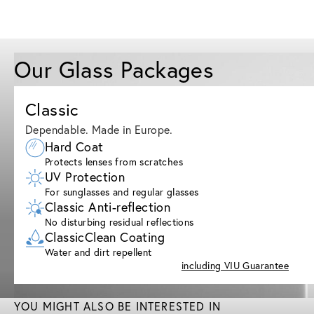
Our Glass Packages
Classic
Dependable. Made in Europe.
Hard Coat
Protects lenses from scratches
UV Protection
For sunglasses and regular glasses
Classic Anti-reflection
No disturbing residual reflections
ClassicClean Coating
Water and dirt repellent
including VIU Guarantee
YOU MIGHT ALSO BE INTERESTED IN