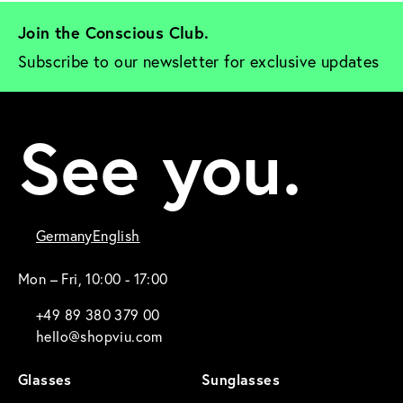
Join the Conscious Club. 
Subscribe to our newsletter for exclusive updates
See you.
Germany
English
Mon – Fri, 10:00 - 17:00
+49 89 380 379 00
hello@shopviu.com
Glasses
Sunglasses