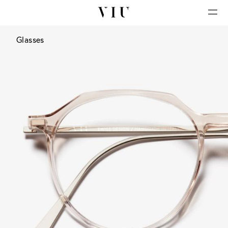
Glasses