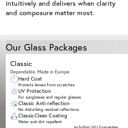
intuitively and delivers when clarity
and composure matter most.
Our Glass Packages
Classic
Dependable. Made in Europe.
Hard Coat
Protects lenses from scratches
UV Protection
For sunglasses and regular glasses
Classic Anti-reflection
No disturbing residual reflections
ClassicClean Coating
Water and dirt repellent
including VIU Guarantee