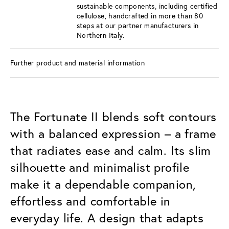
sustainable components, including certified
cellulose, handcrafted in more than 80
steps at our partner manufacturers in
Northern Italy.
Further product and material information
The Fortunate II blends soft contours
with a balanced expression – a frame
that radiates ease and calm. Its slim
silhouette and minimalist profile
make it a dependable companion,
effortless and comfortable in
everyday life. A design that adapts