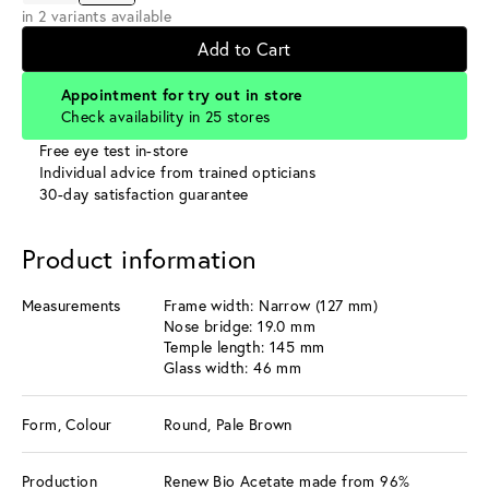
in 2 variants available
Add to Cart
Appointment for try out in store
Check availability in 25 stores
Free eye test in-store
Individual advice from trained opticians
30-day satisfaction guarantee
Product information
Measurements
Frame width: Narrow (127 mm)
Nose bridge: 19.0 mm
Temple length: 145 mm
Glass width: 46 mm
Form, Colour
Round, Pale Brown
Production
Renew Bio Acetate made from 96%