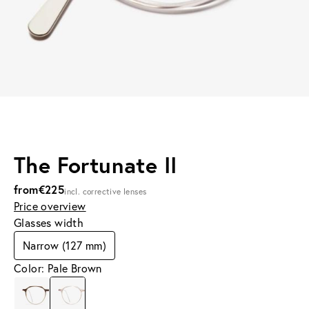
The Fortunate II
from
€225
incl. corrective lenses
Price overview
Glasses width
Narrow (127 mm)
Color: Pale Brown