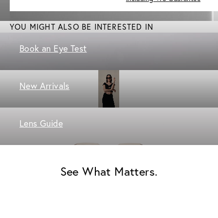
YOU MIGHT ALSO BE INTERESTED IN
Book an Eye Test
New Arrivals
Lens Guide
See What Matters.