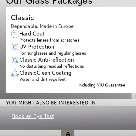
Classic
Dependable. Made in Europe.
Hard Coat
Protects lenses from scratches
UV Protection
For sunglasses and regular glasses
Classic Anti-reflection
No disturbing residual reflections
ClassicClean Coating
Water and dirt repellent
including VIU Guarantee
YOU MIGHT ALSO BE INTERESTED IN
Book an Eye Test