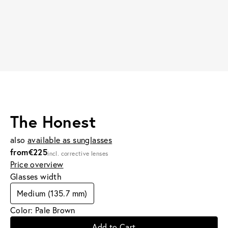
The Honest
also
available as sunglasses
from
€225
incl. corrective lenses
Price overview
Glasses width
Medium (135.7 mm)
Color: Pale Brown
Add to Cart