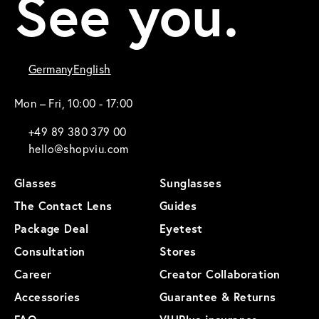
See you.
Germany
English
Mon – Fri, 10:00 - 17:00
+49 89 380 379 00
hello@shopviu.com
Glasses
Sunglasses
The Contact Lens
Guides
Package Deal
Eyetest
Consultation
Stores
Career
Creator Collaboration
Accessories
Guarantee & Returns