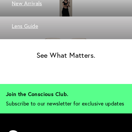
New Arrivals
Lens Guide
See What Matters.
Join the Conscious Club. 
Subscribe to our newsletter for exclusive updates