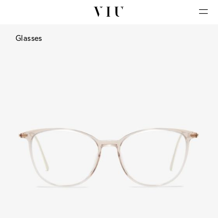
Glasses