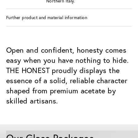
Northern Italy.
Further product and material information
Open and confident, honesty comes
easy when you have nothing to hide.
THE HONEST proudly displays the
essence of a solid, reliable character
shaped from premium acetate by
skilled artisans.
Our Glass Packages