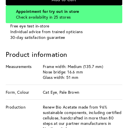
Appointment for try out in store
Check availability in 25 stores
Free eye test in-store
Individual advice from trained opticians
30-day satisfaction guarantee
Product information
Measurements
Frame width: Medium (135.7 mm)
Nose bridge: 16.6 mm
Glass width: 51 mm
Form, Colour
Cat Eye, Pale Brown
Production
Renew Bio Acetate made from 96%
sustainable components, including certified
cellulose, handcrafted in more than 80
steps at our partner manufacturers in