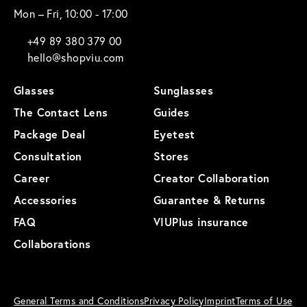
Mon – Fri, 10:00 - 17:00
+49 89 380 379 00
hello@shopviu.com
Glasses
Sunglasses
The Contact Lens
Guides
Package Deal
Eyetest
Consultation
Stores
Career
Creator Collaboration
Accessories
Guarantee & Returns
FAQ
VIUPlus insurance
Collaborations
General Terms and Conditions
Privacy Policy
Imprint
Terms of Use