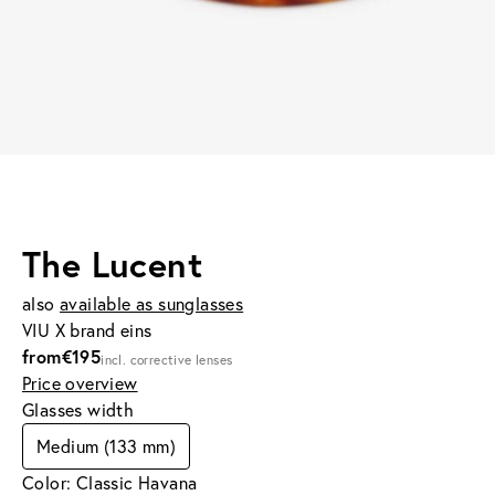
The Lucent
also
available as sunglasses
VIU X brand eins
from
€195
incl. corrective lenses
Price overview
Glasses width
Medium (133 mm)
Color: Classic Havana