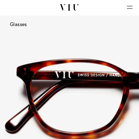
Glasses