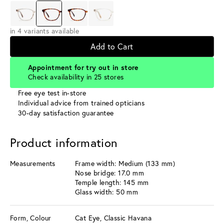
in 4 variants available
Add to Cart
Appointment for try out in store
Check availability in 25 stores
Free eye test in-store
Individual advice from trained opticians
30-day satisfaction guarantee
Product information
Measurements
Frame width: Medium (133 mm)
Nose bridge: 17.0 mm
Temple length: 145 mm
Glass width: 50 mm
Form, Colour
Cat Eye, Classic Havana