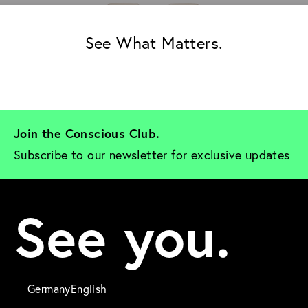
See What Matters.
Join the Conscious Club. 
Subscribe to our newsletter for exclusive updates
See you.
Germany
English