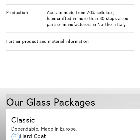
Production
Acetate made from 70% cellulose,
handcrafted in more than 80 steps at our
partner manufacturers in Northern Italy.
Further product and material information
Our Glass Packages
Classic
Dependable. Made in Europe.
Hard Coat