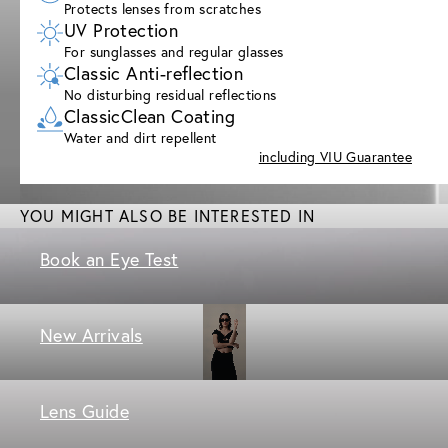
Protects lenses from scratches
UV Protection
For sunglasses and regular glasses
Classic Anti-reflection
No disturbing residual reflections
ClassicClean Coating
Water and dirt repellent
including VIU Guarantee
YOU MIGHT ALSO BE INTERESTED IN
Book an Eye Test
New Arrivals
Lens Guide