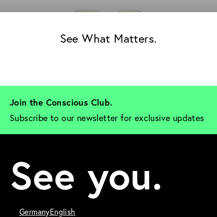
See What Matters.
Join the Conscious Club. 
Subscribe to our newsletter for exclusive updates
See you.
Germany
English