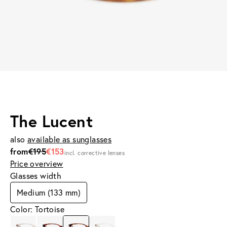
The Lucent
also
available as sunglasses
from
€195
€153
incl. corrective lenses
Price overview
Glasses width
Medium (133 mm)
Color: Tortoise