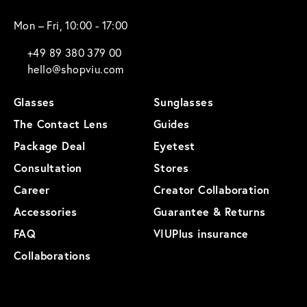
Mon – Fri, 10:00 - 17:00
+49 89 380 379 00
hello@shopviu.com
Glasses
Sunglasses
The Contact Lens
Guides
Package Deal
Eyetest
Consultation
Stores
Career
Creator Collaboration
Accessories
Guarantee & Returns
FAQ
VIUPlus insurance
Collaborations