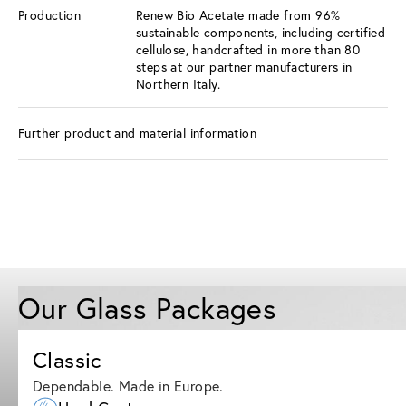
Production
Renew Bio Acetate made from 96%
sustainable components, including certified
cellulose, handcrafted in more than 80
steps at our partner manufacturers in
Northern Italy.
Further product and material information
Our Glass Packages
Classic
Dependable. Made in Europe.