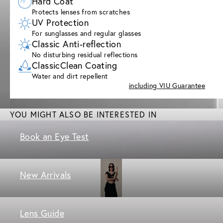
Hard Coat
Protects lenses from scratches
UV Protection
For sunglasses and regular glasses
Classic Anti-reflection
No disturbing residual reflections
ClassicClean Coating
Water and dirt repellent
including VIU Guarantee
YOU MIGHT ALSO BE INTERESTED IN
Book an Eye Test
New Arrivals
Lens Guide