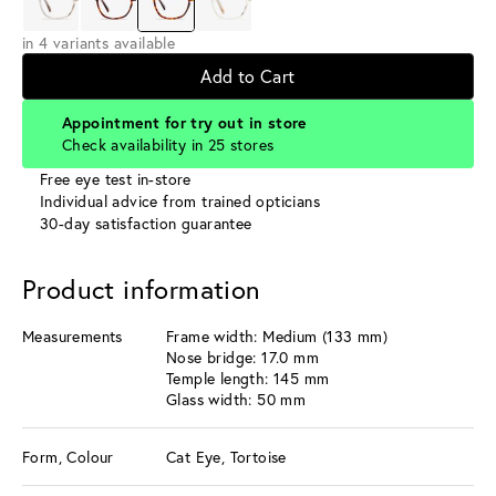
in 4 variants available
Add to Cart
Appointment for try out in store
Check availability in 25 stores
Free eye test in-store
Individual advice from trained opticians
30-day satisfaction guarantee
Product information
Measurements
Frame width: Medium (133 mm)
Nose bridge: 17.0 mm
Temple length: 145 mm
Glass width: 50 mm
Form, Colour
Cat Eye, Tortoise