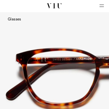
Glasses