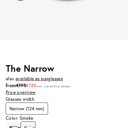
The Narrow
also
available as sunglasses
from
€195
€125
incl. corrective lenses
Price overview
Glasses width
Narrow (124 mm)
Color: Smoke