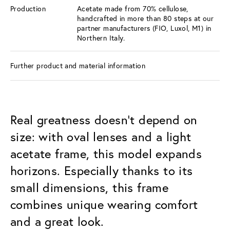
Production
Acetate made from 70% cellulose,
handcrafted in more than 80 steps at our
partner manufacturers (FIO, Luxol, M1) in
Northern Italy.
Further product and material information
Real greatness doesn’t depend on
size: with oval lenses and a light
acetate frame, this model expands
horizons. Especially thanks to its
small dimensions, this frame
combines unique wearing comfort
and a great look.