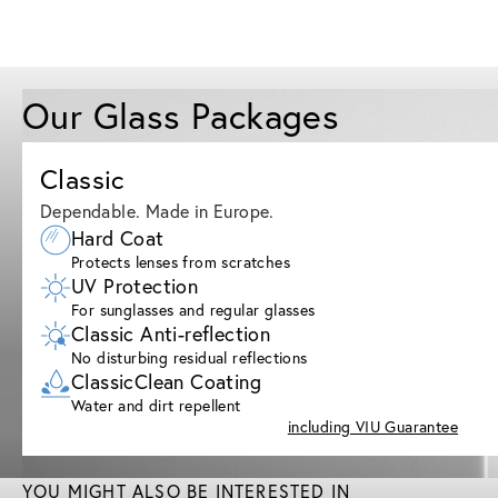
Our Glass Packages
Classic
Dependable. Made in Europe.
Hard Coat
Protects lenses from scratches
UV Protection
For sunglasses and regular glasses
Classic Anti-reflection
No disturbing residual reflections
ClassicClean Coating
Water and dirt repellent
including VIU Guarantee
YOU MIGHT ALSO BE INTERESTED IN