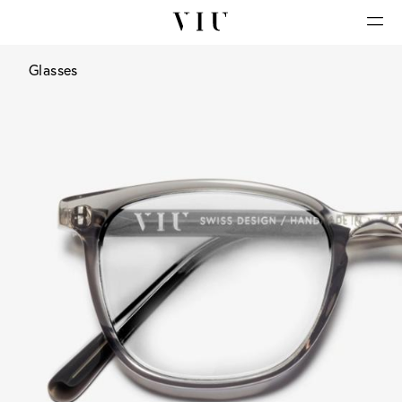
Glasses