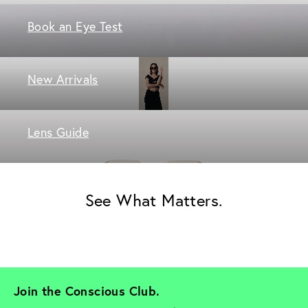
Book an Eye Test
New Arrivals
Lens Guide
See What Matters.
Join the Conscious Club. 