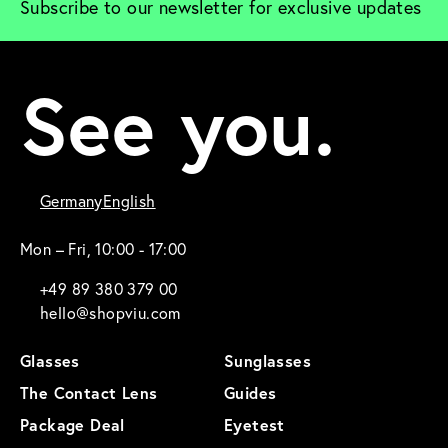
Subscribe to our newsletter for exclusive updates
See you.
Germany
English
Mon – Fri, 10:00 - 17:00
+49 89 380 379 00
hello@shopviu.com
Glasses
Sunglasses
The Contact Lens
Guides
Package Deal
Eyetest