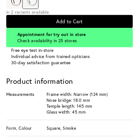
in 2 variants available
Add to Cart
Appointment for try out in store
Check availability in 25 stores
Free eye test in-store
Individual advice from trained opticians
30-day satisfaction guarantee
Product information
Measurements
Frame width: Narrow (124 mm)
Nose bridge: 18.0 mm
Temple length: 145 mm
Glass width: 45 mm
Form, Colour
Square, Smoke