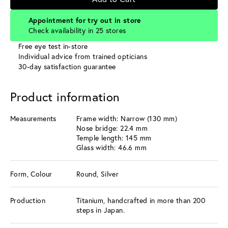
Appointment for try out in store
Check availability in 25 stores
Free eye test in-store
Individual advice from trained opticians
30-day satisfaction guarantee
Product information
Measurements
Frame width: Narrow (130 mm)
Nose bridge: 22.4 mm
Temple length: 145 mm
Glass width: 46.6 mm
Form, Colour
Round, Silver
Production
Titanium, handcrafted in more than 200
steps in Japan.