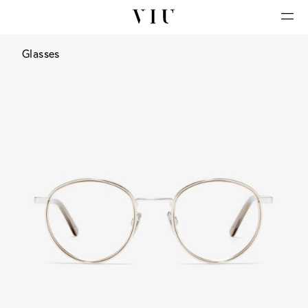
Glasses