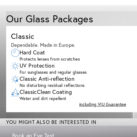
Our Glass Packages
Classic
Dependable. Made in Europe.
Hard Coat
Protects lenses from scratches
UV Protection
For sunglasses and regular glasses
Classic Anti-reflection
No disturbing residual reflections
ClassicClean Coating
Water and dirt repellent
including VIU Guarantee
YOU MIGHT ALSO BE INTERESTED IN
Book an Eye Test