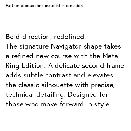
Further product and material information
Bold direction, redefined.
The signature Navigator shape takes
a refined new course with the Metal
Ring Edition. A delicate second frame
adds subtle contrast and elevates
the classic silhouette with precise,
technical detailing. Designed for
those who move forward in style.