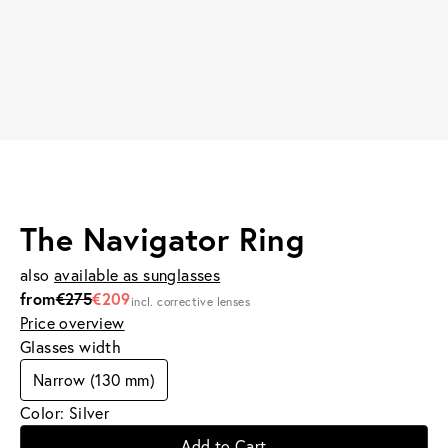
The Navigator Ring
also
available as sunglasses
from
€275
€209
incl. corrective lenses
Price overview
Glasses width
Narrow (130 mm)
Color: Silver
Add to Cart