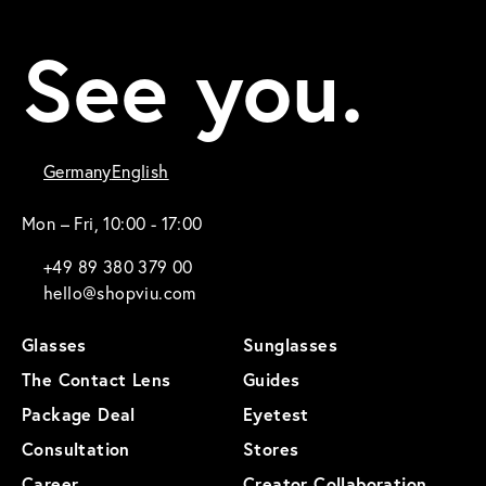
See you.
Germany
English
Mon – Fri, 10:00 - 17:00
+49 89 380 379 00
hello@shopviu.com
Glasses
Sunglasses
The Contact Lens
Guides
Package Deal
Eyetest
Consultation
Stores
Career
Creator Collaboration