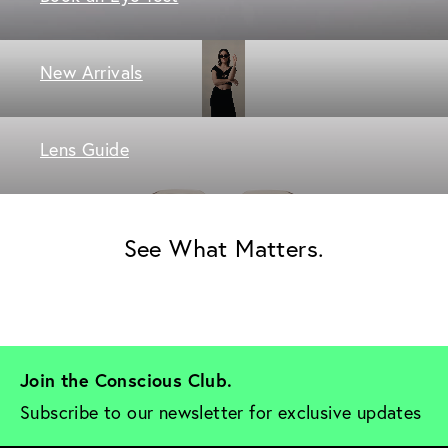
New Arrivals
Lens Guide
See What Matters.
Join the Conscious Club. 
Subscribe to our newsletter for exclusive updates