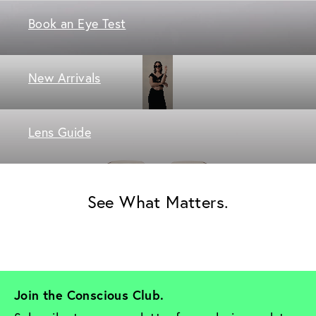
Book an Eye Test
New Arrivals
Lens Guide
See What Matters.
Join the Conscious Club. 