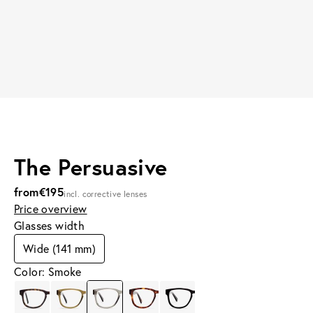
The Persuasive
from
€195
incl. corrective lenses
Price overview
Glasses width
Wide (141 mm)
Color: Smoke