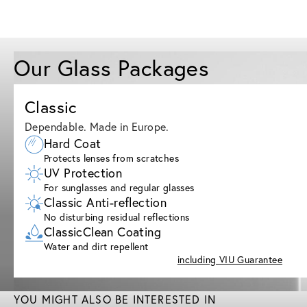
Our Glass Packages
Classic
Dependable. Made in Europe.
Hard Coat
Protects lenses from scratches
UV Protection
For sunglasses and regular glasses
Classic Anti-reflection
No disturbing residual reflections
ClassicClean Coating
Water and dirt repellent
including VIU Guarantee
YOU MIGHT ALSO BE INTERESTED IN