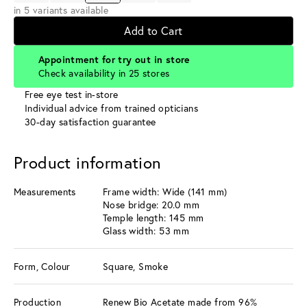
in 5 variants available
Add to Cart
Appointment for try out in store
Check availability in 25 stores
Free eye test in-store
Individual advice from trained opticians
30-day satisfaction guarantee
Product information
Measurements
Frame width: Wide (141 mm)
Nose bridge: 20.0 mm
Temple length: 145 mm
Glass width: 53 mm
Form, Colour
Square, Smoke
Production
Renew Bio Acetate made from 96%