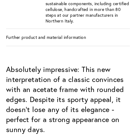
sustainable components, including certified
cellulose, handcrafted in more than 80
steps at our partner manufacturers in
Northern Italy.
Further product and material information
Absolutely impressive: This new
interpretation of a classic convinces
with an acetate frame with rounded
edges. Despite its sporty appeal, it
doesn't lose any of its elegance -
perfect for a strong appearance on
sunny days.