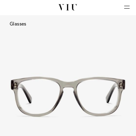
Glasses