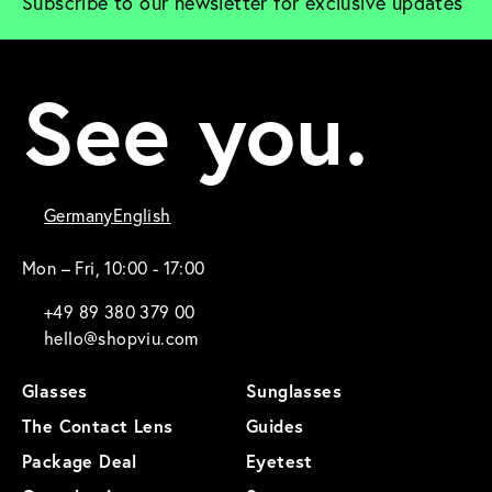
Subscribe to our newsletter for exclusive updates
See you.
Germany
English
Mon – Fri, 10:00 - 17:00
+49 89 380 379 00
hello@shopviu.com
Glasses
Sunglasses
The Contact Lens
Guides
Package Deal
Eyetest