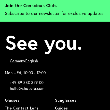
Join the Conscious Club. 
Subscribe to our newsletter for exclusive updates
See you.
Germany
English
Mon – Fri, 10:00 - 17:00
+49 89 380 379 00
hello@shopviu.com
Glasses
Sunglasses
The Contact Lens
Guides