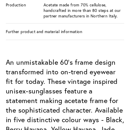
Production
Acetate made from 70% cellulose,
handcrafted in more than 80 steps at our
partner manufacturers in Northern Italy.
Further product and material information
An unmistakable 60’s frame design
transformed into on-trend eyewear
fit for today. These vintage inspired
unisex-sunglasses feature a
statement making acetate frame for
the sophisticated character. Available
in five distinctive colour ways - Black,
Berry Havana, Yellow Havana, Jade