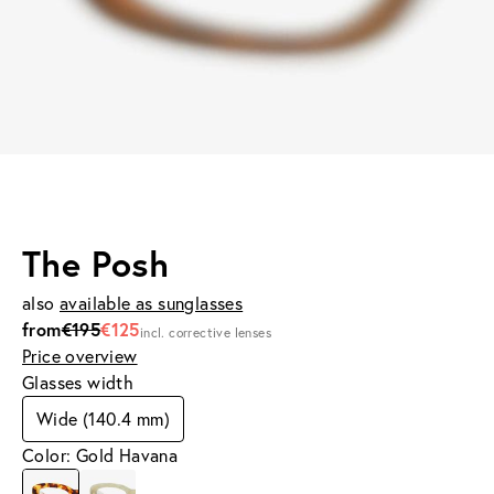
The Posh
also
available as sunglasses
from
€195
€125
incl. corrective lenses
Price overview
Glasses width
Wide (140.4 mm)
Color: Gold Havana