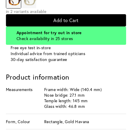
in 2 variants available
Add to Cart
Appointment for try out in store
Check availability in 25 stores
Free eye test in-store
Individual advice from trained opticians
30-day satisfaction guarantee
Product information
Measurements
Frame width: Wide (140.4 mm)
Nose bridge: 27.1 mm
Temple length: 145 mm
Glass width: 46.8 mm
Form, Colour
Rectangle, Gold Havana