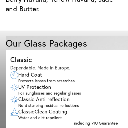
and Butter.
Our Glass Packages
Classic
Dependable. Made in Europe.
Hard Coat
Protects lenses from scratches
UV Protection
For sunglasses and regular glasses
Classic Anti-reflection
No disturbing residual reflections
ClassicClean Coating
Water and dirt repellent
including VIU Guarantee