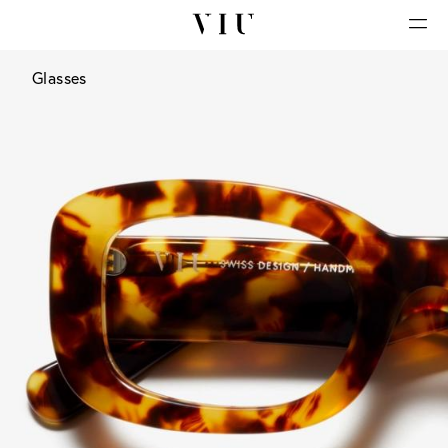
Glasses