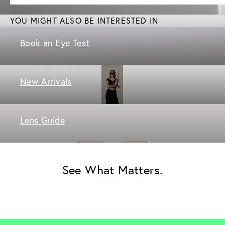
YOU MIGHT ALSO BE INTERESTED IN
Book an Eye Test
New Arrivals
Lens Guide
See What Matters.