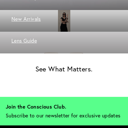
New Arrivals
Lens Guide
See What Matters.
Join the Conscious Club. 
Subscribe to our newsletter for exclusive updates