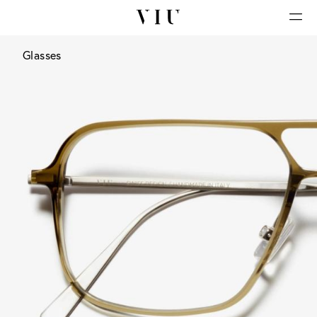
Glasses