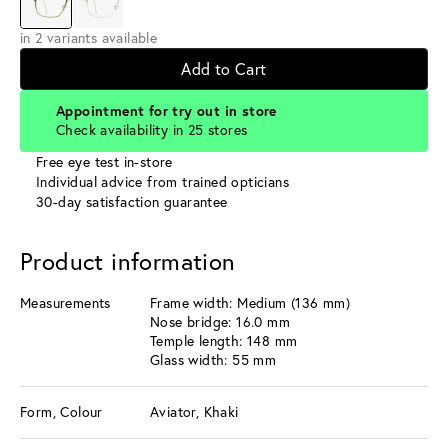
in 2 variants available
Add to Cart
Appointment for try out in store
Check availability in 25 stores
Free eye test in-store
Individual advice from trained opticians
30-day satisfaction guarantee
Product information
Measurements
Frame width: Medium (136 mm)
Nose bridge: 16.0 mm
Temple length: 148 mm
Glass width: 55 mm
Form, Colour
Aviator, Khaki