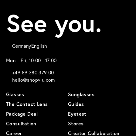
See you.
Germany
English
Mon – Fri, 10:00 - 17:00
+49 89 380 379 00
hello@shopviu.com
Glasses
Sunglasses
The Contact Lens
Guides
Package Deal
Eyetest
Consultation
Stores
Career
Creator Collaboration