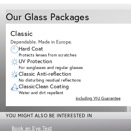
Our Glass Packages
Classic
Dependable. Made in Europe.
Hard Coat
Protects lenses from scratches
UV Protection
For sunglasses and regular glasses
Classic Anti-reflection
No disturbing residual reflections
ClassicClean Coating
Water and dirt repellent
including VIU Guarantee
YOU MIGHT ALSO BE INTERESTED IN
Book an Eye Test