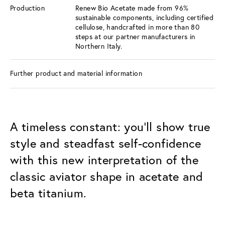
Production
Renew Bio Acetate made from 96%
sustainable components, including certified
cellulose, handcrafted in more than 80
steps at our partner manufacturers in
Northern Italy.
Further product and material information
A timeless constant: you’ll show true
style and steadfast self-confidence
with this new interpretation of the
classic aviator shape in acetate and
beta titanium.