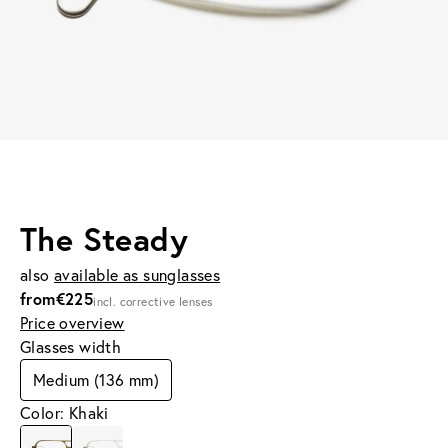
The Steady
also
available as sunglasses
from
€225
incl. corrective lenses
Price overview
Glasses width
Medium (136 mm)
Color: Khaki