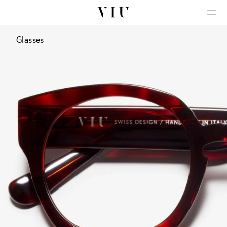
Glasses