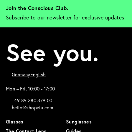
Join the Conscious Club. 
Subscribe to our newsletter for exclusive updates
See you.
Germany
English
Mon – Fri, 10:00 - 17:00
+49 89 380 379 00
hello@shopviu.com
Glasses
Sunglasses
The Contact Lens
Guides