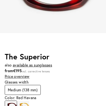
The Superior
also
available as sunglasses
from
€195
incl. corrective lenses
Price overview
Glasses width
Medium (138 mm)
Color: Red Havana