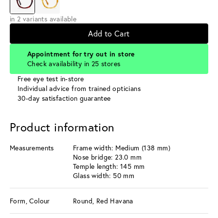
in 2 variants available
Add to Cart
Appointment for try out in store
Check availability in 25 stores
Free eye test in-store
Individual advice from trained opticians
30-day satisfaction guarantee
Product information
Measurements
Frame width: Medium (138 mm)
Nose bridge: 23.0 mm
Temple length: 145 mm
Glass width: 50 mm
Form, Colour
Round, Red Havana