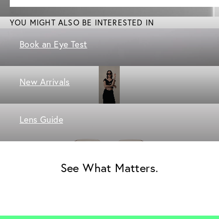
YOU MIGHT ALSO BE INTERESTED IN
Book an Eye Test
New Arrivals
Lens Guide
See What Matters.