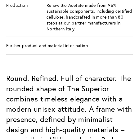
Production
Renew Bio Acetate made from 96%
sustainable components, including certified
cellulose, handcrafted in more than 80
steps at our partner manufacturers in
Northern Italy.
Further product and material information
Round. Refined. Full of character. The
rounded shape of The Superior
combines timeless elegance with a
modern unisex attitude. A frame with
presence, defined by minimalist
design and high-quality materials –