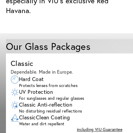
especially in VIU’s exclusive Red
Havana.
Our Glass Packages
Classic
Dependable. Made in Europe.
Hard Coat
Protects lenses from scratches
UV Protection
For sunglasses and regular glasses
Classic Anti-reflection
No disturbing residual reflections
ClassicClean Coating
Water and dirt repellent
including VIU Guarantee