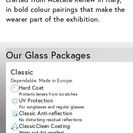
in bold colour pairings that make the
wearer part of the exhibition.
Our Glass Packages
Classic
Dependable. Made in Europe.
Hard Coat
Protects lenses from scratches
UV Protection
For sunglasses and regular glasses
Classic Anti-reflection
No disturbing residual reflections
ClassicClean Coating
Water and dirt repellent