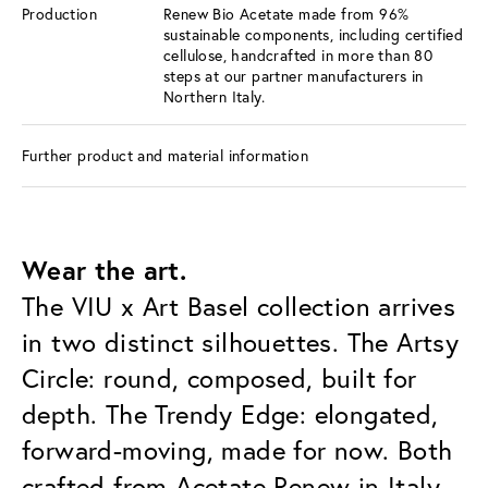
Production
Renew Bio Acetate made from 96%
sustainable components, including certified
cellulose, handcrafted in more than 80
steps at our partner manufacturers in
Northern Italy.
Further product and material information
Wear the art.
The VIU x Art Basel collection arrives
in two distinct silhouettes. The Artsy
Circle: round, composed, built for
depth. The Trendy Edge: elongated,
forward-moving, made for now. Both
crafted from Acetate Renew in Italy,