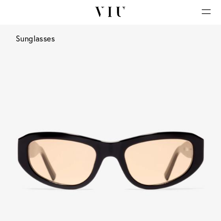
Sunglasses