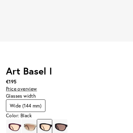
Art Basel I
€195
Price overview
Glasses width
Wide (144 mm)
Color: Black