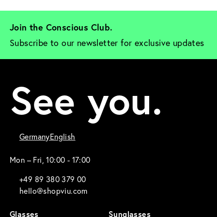
Join the Conscious Club. 
Subscribe to our newsletter for exclusive updates
See you.
Germany
English
Mon – Fri, 10:00 - 17:00
+49 89 380 379 00
hello@shopviu.com
Glasses
Sunglasses