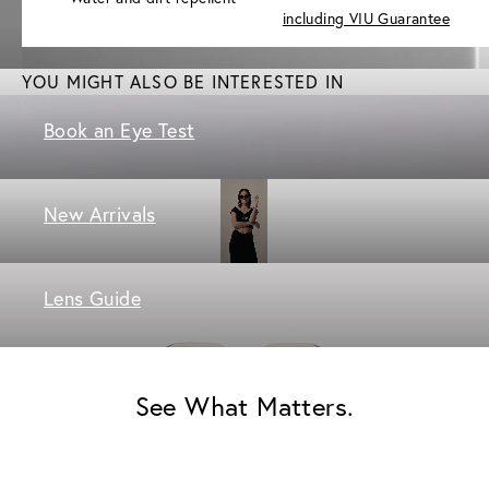
including VIU Guarantee
YOU MIGHT ALSO BE INTERESTED IN
Book an Eye Test
New Arrivals
Lens Guide
See What Matters.