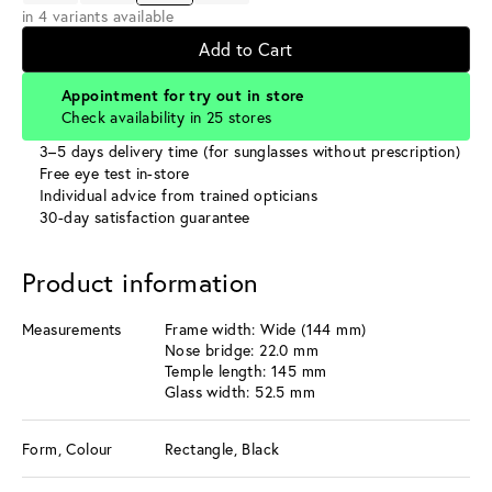
in 4 variants available
Add to Cart
Appointment for try out in store
Check availability in 25 stores
3–5 days delivery time (for sunglasses without prescription)
Free eye test in-store
Individual advice from trained opticians
30-day satisfaction guarantee
Product information
Measurements
Frame width: Wide (144 mm)
Nose bridge: 22.0 mm
Temple length: 145 mm
Glass width: 52.5 mm
Form, Colour
Rectangle, Black