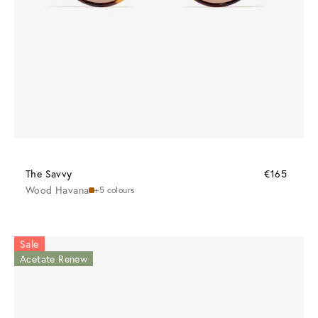
The Savvy
€165
Wood Havana
+5 colours
Sale
Acetate Renew