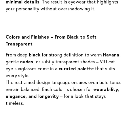
minimal details
. The result is eyewear that highlights 
your personality without overshadowing it.
Colors and Finishes – From Black to Soft 
Transparent
From deep 
black
 for strong definition to warm 
Havana
, 
gentle 
nudes
, or subtly transparent shades – VIU cat 
eye sunglasses come in a 
curated palette
 that suits 
every style.
The restrained design language ensures even bold tones 
remain balanced. Each color is chosen for 
wearability, 
elegance, and longevity
 – for a look that stays 
timeless.