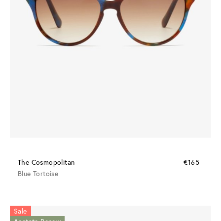
The Cosmopolitan
€165
Blue Tortoise
Sale