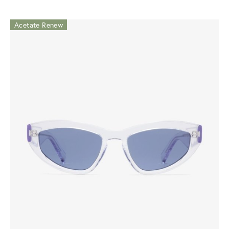
Acetate Renew