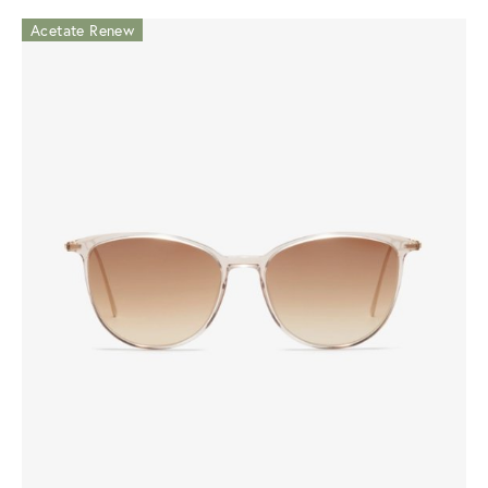
Acetate Renew