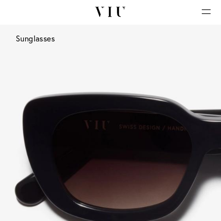
Sunglasses