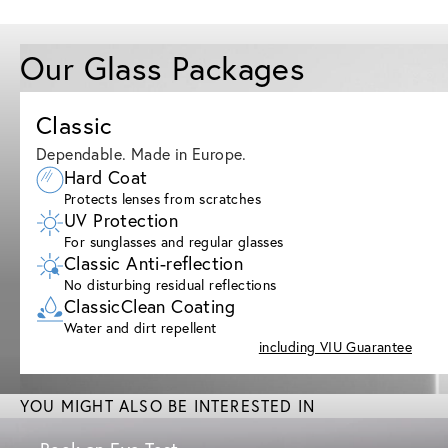
Our Glass Packages
Classic
Dependable. Made in Europe.
Hard Coat
Protects lenses from scratches
UV Protection
For sunglasses and regular glasses
Classic Anti-reflection
No disturbing residual reflections
ClassicClean Coating
Water and dirt repellent
including VIU Guarantee
YOU MIGHT ALSO BE INTERESTED IN