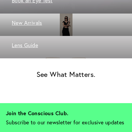
Book an Eye Test
New Arrivals
Lens Guide
See What Matters.
Join the Conscious Club. 
Subscribe to our newsletter for exclusive updates