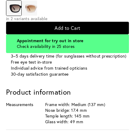
in 2 variants available
Add to Cart
Appointment for try out in store
Check availability in 25 stores
3–5 days delivery time (for sunglasses without prescription)
Free eye test in-store
Individual advice from trained opticians
30-day satisfaction guarantee
Product information
Measurements
Frame width: Medium (137 mm)
Nose bridge: 17.4 mm
Temple length: 145 mm
Glass width: 49 mm