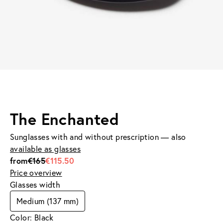
The Enchanted
Sunglasses with and without prescription — also
available as glasses
from
€165
€115.50
Price overview
Glasses width
Medium (137 mm)
Color: Black