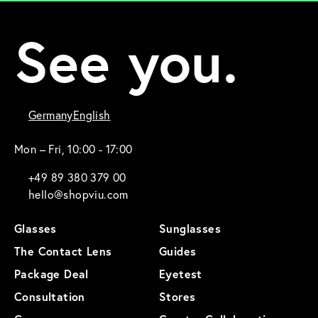
See you.
Germany
English
Mon – Fri, 10:00 - 17:00
+49 89 380 379 00
hello@shopviu.com
Glasses
Sunglasses
The Contact Lens
Guides
Package Deal
Eyetest
Consultation
Stores