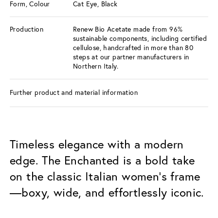
Form, Colour
Cat Eye, Black
Production
Renew Bio Acetate made from 96%
sustainable components, including certified
cellulose, handcrafted in more than 80
steps at our partner manufacturers in
Northern Italy.
Further product and material information
Timeless elegance with a modern
edge. The Enchanted is a bold take
on the classic Italian women’s frame
—boxy, wide, and effortlessly iconic.