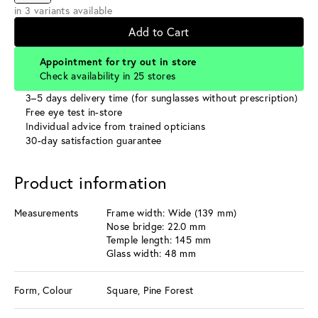
in 3 variants available
Add to Cart
Appointment for try out in store
Check availability in 25 stores
3–5 days delivery time (for sunglasses without prescription)
Free eye test in-store
Individual advice from trained opticians
30-day satisfaction guarantee
Product information
Measurements
Frame width: Wide (139 mm)
Nose bridge: 22.0 mm
Temple length: 145 mm
Glass width: 48 mm
Form, Colour
Square, Pine Forest