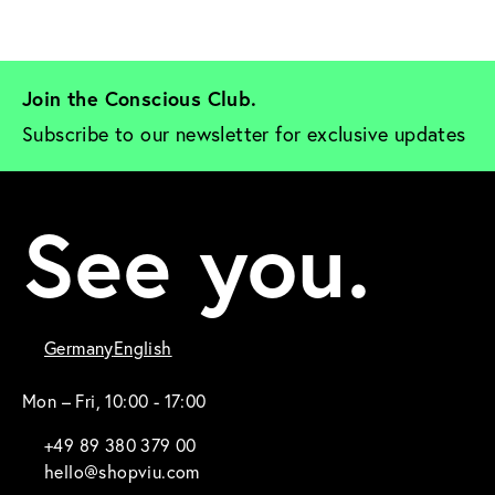
Join the Conscious Club. 
Subscribe to our newsletter for exclusive updates
See you.
Germany
English
Mon – Fri, 10:00 - 17:00
+49 89 380 379 00
hello@shopviu.com