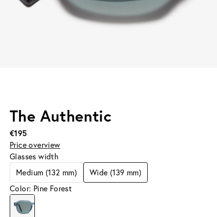
The Authentic
€195
Price overview
Glasses width
Medium (132 mm)
Wide (139 mm)
Color: Pine Forest