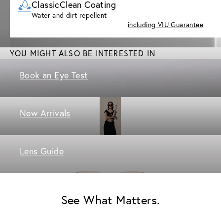
ClassicClean Coating
Water and dirt repellent
including VIU Guarantee
YOU MIGHT ALSO BE INTERESTED IN
Book an Eye Test
New Arrivals
Lens Guide
See What Matters.