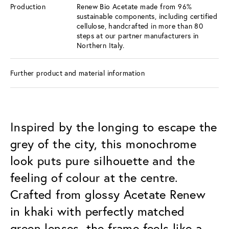
Production
Renew Bio Acetate made from 96%
sustainable components, including certified
cellulose, handcrafted in more than 80
steps at our partner manufacturers in
Northern Italy.
Further product and material information
Inspired by the longing to escape the
grey of the city, this monochrome
look puts pure silhouette and the
feeling of colour at the centre.
Crafted from glossy Acetate Renew
in khaki with perfectly matched
green lenses, the frame feels like a