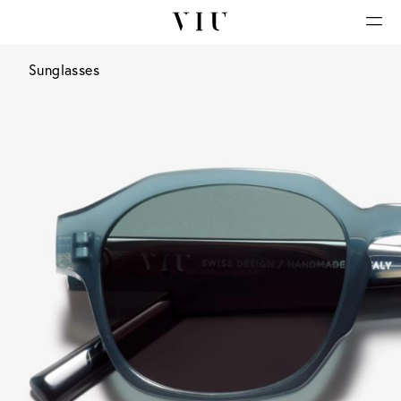
Sunglasses