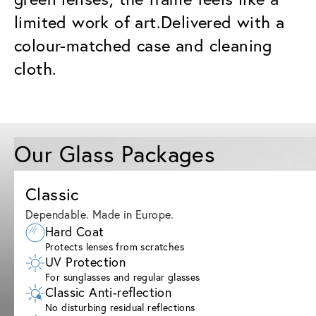
limited work of art.Delivered with a
colour-matched case and cleaning
cloth.
Our Glass Packages
Classic
Dependable. Made in Europe.
Hard Coat
Protects lenses from scratches
UV Protection
For sunglasses and regular glasses
Classic Anti-reflection
No disturbing residual reflections