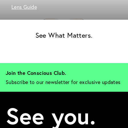
Lens Guide
See What Matters.
Join the Conscious Club. 
Subscribe to our newsletter for exclusive updates
See you.