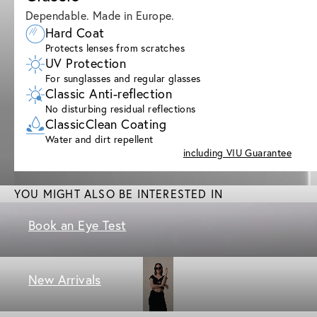
Dependable. Made in Europe.
Hard Coat
Protects lenses from scratches
UV Protection
For sunglasses and regular glasses
Classic Anti-reflection
No disturbing residual reflections
ClassicClean Coating
Water and dirt repellent
including VIU Guarantee
YOU MIGHT ALSO BE INTERESTED IN
Book an Eye Test
New Arrivals