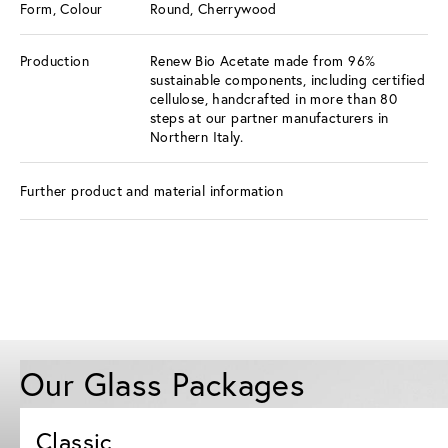
Form, Colour
Round, Cherrywood
Production
Renew Bio Acetate made from 96%
sustainable components, including certified
cellulose, handcrafted in more than 80
steps at our partner manufacturers in
Northern Italy.
Further product and material information
Our Glass Packages
Classic