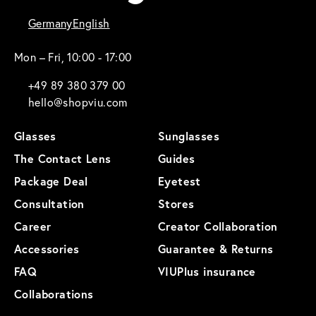
Germany
English
Mon – Fri, 10:00 - 17:00
+49 89 380 379 00
hello@shopviu.com
Glasses
Sunglasses
The Contact Lens
Guides
Package Deal
Eyetest
Consultation
Stores
Career
Creator Collaboration
Accessories
Guarantee & Returns
FAQ
VIUPlus insurance
Collaborations