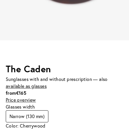
The Caden
Sunglasses with and without prescription — also
available as glasses
from
€165
Price overview
Glasses width
Narrow (130 mm)
Color: Cherrywood