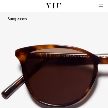
Sunglasses