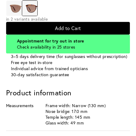
in 2 variants available
Add to Cart
Appointment for try out in store
Check availability in 25 stores
3–5 days delivery time (for sunglasses without prescription)
Free eye test in-store
Individual advice from trained opticians
30-day satisfaction guarantee
Product information
Measurements
Frame width: Narrow (130 mm)
Nose bridge: 17.0 mm
Temple length: 145 mm
Glass width: 49 mm