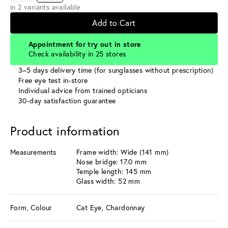
in 2 variants available
Add to Cart
Appointment for try out in store
Check availability in 25 stores
3–5 days delivery time (for sunglasses without prescription)
Free eye test in-store
Individual advice from trained opticians
30-day satisfaction guarantee
Product information
Measurements
Frame width: Wide (141 mm)
Nose bridge: 17.0 mm
Temple length: 145 mm
Glass width: 52 mm
Form, Colour
Cat Eye, Chardonnay