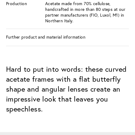
Production
Acetate made from 70% cellulose,
handcrafted in more than 80 steps at our
partner manufacturers (FIO, Luxol, M1) in
Northern Italy.
Further product and material information
Hard to put into words: these curved
acetate frames with a flat butterfly
shape and angular lenses create an
impressive look that leaves you
speechless.