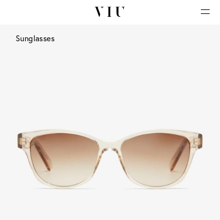
Sunglasses