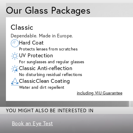
Our Glass Packages
Classic
Dependable. Made in Europe.
Hard Coat
Protects lenses from scratches
UV Protection
For sunglasses and regular glasses
Classic Anti-reflection
No disturbing residual reflections
ClassicClean Coating
Water and dirt repellent
including VIU Guarantee
YOU MIGHT ALSO BE INTERESTED IN
Book an Eye Test