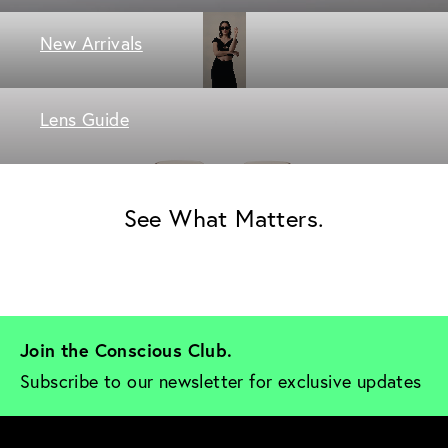
New Arrivals
Lens Guide
See What Matters.
Join the Conscious Club. 
Subscribe to our newsletter for exclusive updates