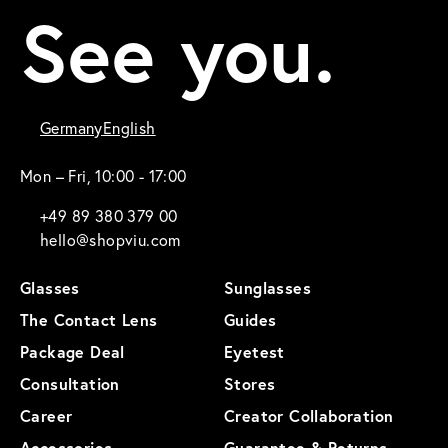
See you.
Germany
English
Mon – Fri, 10:00 - 17:00
+49 89 380 379 00
hello@shopviu.com
Glasses
Sunglasses
The Contact Lens
Guides
Package Deal
Eyetest
Consultation
Stores
Career
Creator Collaboration
Accessories
Guarantee & Returns