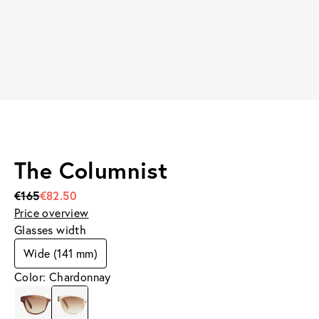
The Columnist
€165
€82.50
Price overview
Glasses width
Wide (141 mm)
Color: Chardonnay