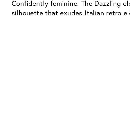
Confidently feminine. The Dazzling el
silhouette that exudes Italian retro e
Our Glass Packages