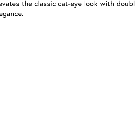
evates the classic cat-eye look with doub
legance.
Classic
Dependable. Made in Eur
Hard Coat
Protects lenses from scr
UV Protection
For sunglasses and regul
Classic Anti-reflect
No disturbing residual re
ClassicClean Coati
Water and dirt repellent