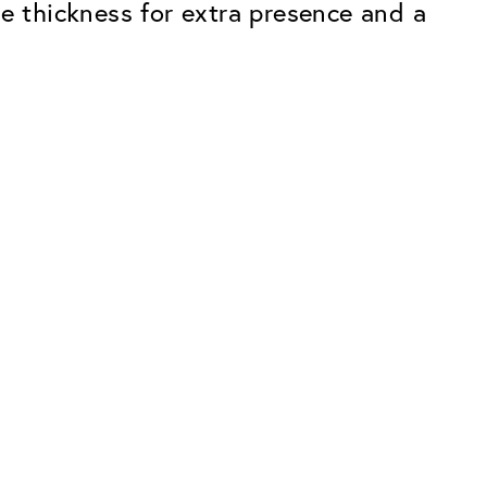
le thickness for extra presence and a
Premium
ope.
Innovations. Made in Switzerland.
All the benefits of the Classic package,
plus:
atches
Invisible Anti-reflection
Reduces reflections almost
ar glasses
completely
ion
UltraClean Coating
flections
Water, oil and dirt are repelled before
ng
they become visible
Blue Light Filter
Optional with blue light filter