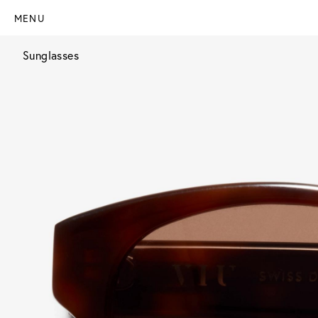
MENU
Sunglasses