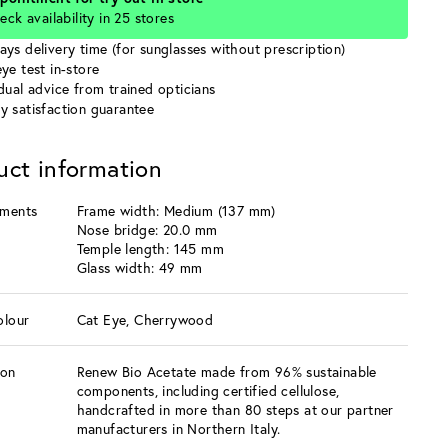
eck availability in 25 stores
ays delivery time (for sunglasses without prescription)
ye test in-store
idual advice from trained opticians
y satisfaction guarantee
uct information
ments
Frame width: Medium (137 mm)
Nose bridge: 20.0 mm
Temple length: 145 mm
Glass width: 49 mm
olour
Cat Eye, Cherrywood
ion
Renew Bio Acetate made from 96% sustainable
components, including certified cellulose,
handcrafted in more than 80 steps at our partner
manufacturers in Northern Italy.