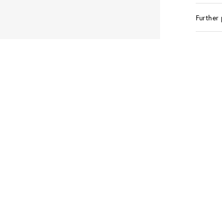
Further 