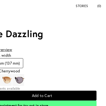
STORES
(0)
e Dazzling
verview
s width
um (137 mm)
 Cherrywood
iants available
Add to Cart
pointment for try out in store