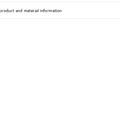
product and material information