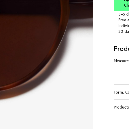
Ch
3–5 d
Free e
Indiv
30-da
Prod
Measure
Form, C
Product