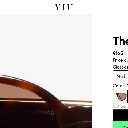
Th
€165
Price o
Glasse
Medi
Color:
in 3 var
Ap