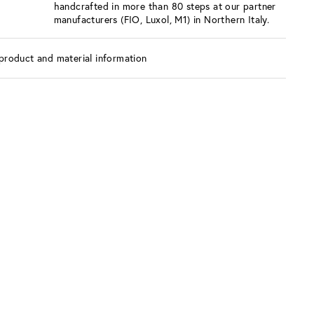
handcrafted in more than 80 steps at our partner
manufacturers (FIO, Luxol, M1) in Northern Italy.
product and material information