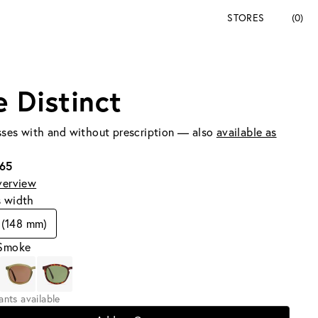
STORES
(0)
e Distinct
ses with and without prescription — also
available as
165
verview
s width
 (148 mm)
 Smoke
iants available