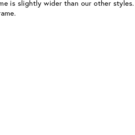
me is slightly wider than our other styles
rame.
Classic
Dependable. Made in Eur
Hard Coat
Protects lenses from scr
UV Protection
For sunglasses and regul
Classic Anti-reflect
No disturbing residual re
ClassicClean Coati
Water and dirt repellent