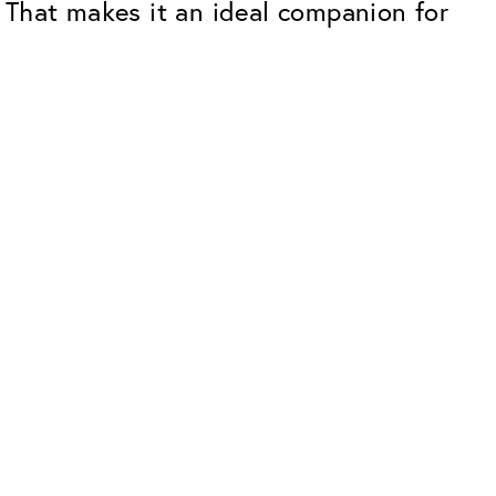
. That makes it an ideal companion for
Premium
ope.
Innovations. Made in Switzerland.
All the benefits of the Classic package,
plus:
atches
Invisible Anti-reflection
Reduces reflections almost
ar glasses
completely
ion
UltraClean Coating
flections
Water, oil and dirt are repelled before
ng
they become visible
Blue Light Filter
Optional with blue light filter