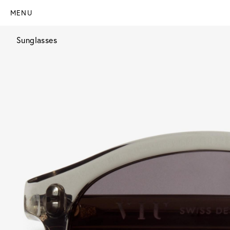
MENU
Sunglasses