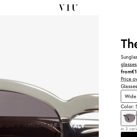
Th
Sunglas
glasses
from
€
Price o
Glasse
Wide
Color:
in 3 var