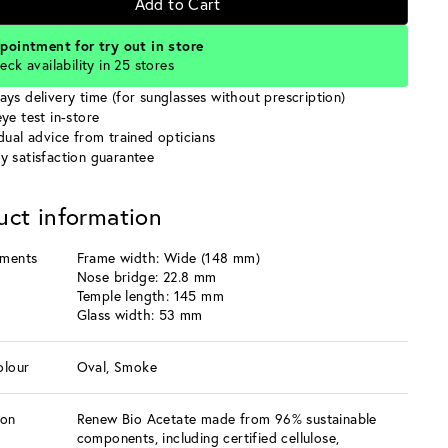
Add to Cart
pointment for try out in store
eck availability in 25 stores
ays delivery time (for sunglasses without prescription)
ye test in-store
idual advice from trained opticians
y satisfaction guarantee
uct information
ments
Frame width: Wide (148 mm)
Nose bridge: 22.8 mm
Temple length: 145 mm
Glass width: 53 mm
olour
Oval, Smoke
ion
Renew Bio Acetate made from 96% sustainable
components, including certified cellulose,