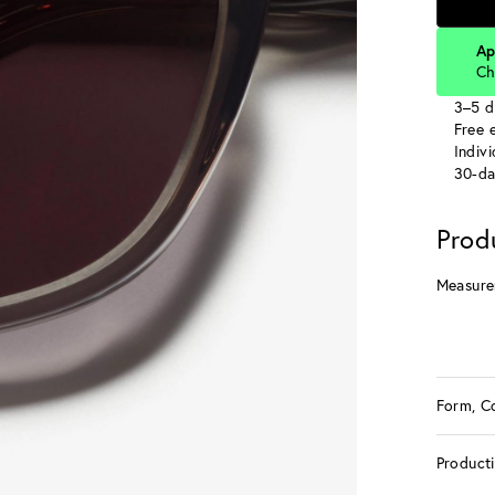
Ap
Ch
3–5 d
Free e
Indiv
30-da
Prod
Measure
Form, C
Product