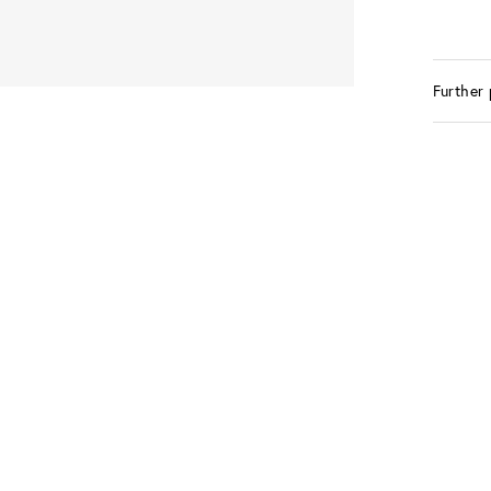
Further 