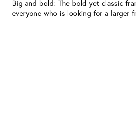
Big and bold: The bold yet classic fra
everyone who is looking for a larger f
Our Glass Packages