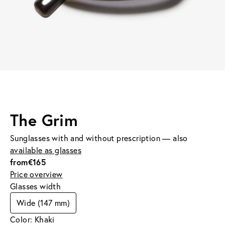
The Grim
Sunglasses with and without prescription — also
available as glasses
from
€165
Price overview
Glasses width
Wide (147 mm)
Color: Khaki