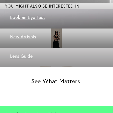
YOU MIGHT ALSO BE INTERESTED IN
Book an Eye Test
New Arrivals
Lens Guide
See What Matters.