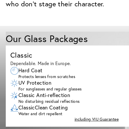
who don’t stage their character.
Our Glass Packages
Classic
Dependable. Made in Europe.
Hard Coat
Protects lenses from scratches
UV Protection
For sunglasses and regular glasses
Classic Anti-reflection
No disturbing residual reflections
ClassicClean Coating
Water and dirt repellent
including VIU Guarantee