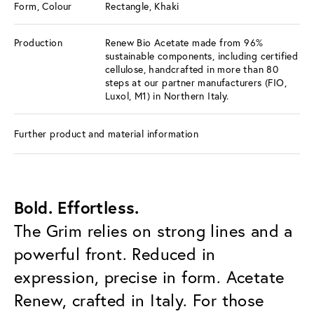
Form, Colour
Rectangle, Khaki
Production
Renew Bio Acetate made from 96%
sustainable components, including certified
cellulose, handcrafted in more than 80
steps at our partner manufacturers (FIO,
Luxol, M1) in Northern Italy.
Further product and material information
Bold. Effortless.
The Grim relies on strong lines and a
powerful front. Reduced in
expression, precise in form. Acetate
Renew, crafted in Italy. For those