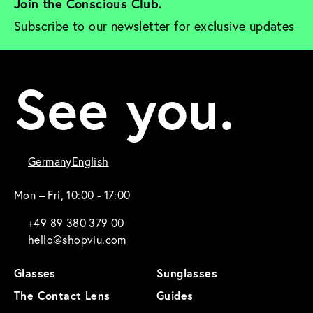
Join the Conscious Club. 
Subscribe to our newsletter for exclusive updates
See you.
Germany
English
Mon – Fri, 10:00 - 17:00
+49 89 380 379 00
hello@shopviu.com
Glasses
Sunglasses
The Contact Lens
Guides