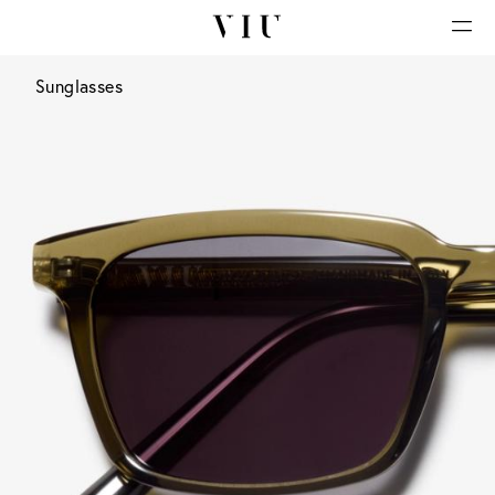
Sunglasses