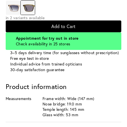
in 2 variants available
Add to Cart
Appointment for try out in store
Check availability in 25 stores
3–5 days delivery time (for sunglasses without prescription)
Free eye test in-store
Individual advice from trained opticians
30-day satisfaction guarantee
Product information
Measurements
Frame width: Wide (147 mm)
Nose bridge: 19.0 mm
Temple length: 145 mm
Glass width: 53 mm