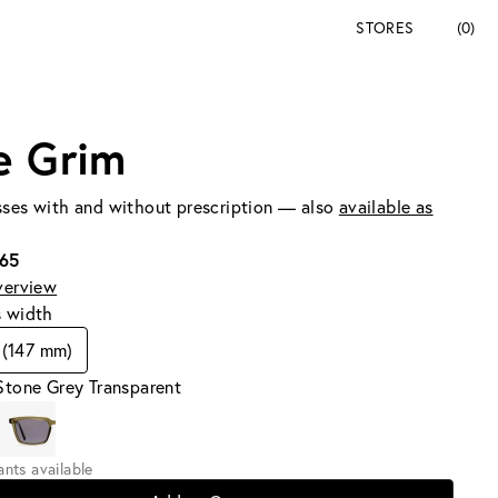
STORES
(0)
e Grim
ses with and without prescription — also
available as
165
verview
s width
 (147 mm)
Stone Grey Transparent
iants available