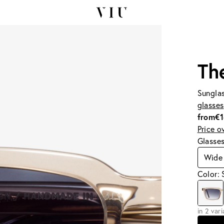
Th
Sunglas
glasses
from
€
Price o
Glasse
Wide
Color: 
in 2 var