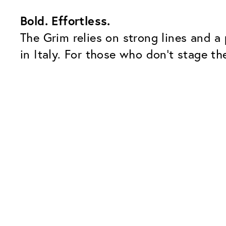
Bold. Effortless.
The Grim relies on strong lines and a
in Italy. For those who don’t stage the
Our Glass Packages