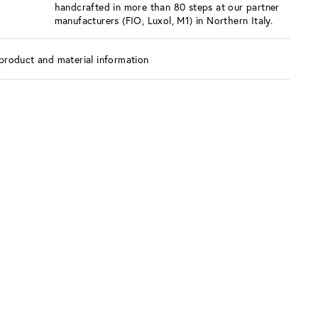
handcrafted in more than 80 steps at our partner
manufacturers (FIO, Luxol, M1) in Northern Italy.
product and material information