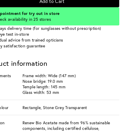
Add to Cart
pointment for try out in store
eck availability in 25 stores
ays delivery time (for sunglasses without prescription)
ye test in-store
idual advice from trained opticians
y satisfaction guarantee
uct information
ments
Frame width: Wide (147 mm)
Nose bridge: 19.0 mm
Temple length: 145 mm
Glass width: 53 mm
olour
Rectangle, Stone Grey Transparent
ion
Renew Bio Acetate made from 96% sustainable
components, including certified cellulose,