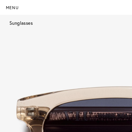
MENU
Sunglasses