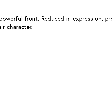
 powerful front. Reduced in expression, pr
ir character.
Classic
Dependable. Made in Eur
Hard Coat
Protects lenses from scr
UV Protection
For sunglasses and regul
Classic Anti-reflect
No disturbing residual re
ClassicClean Coati