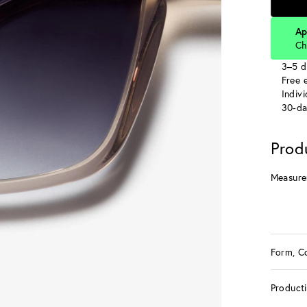
Ap
Ch
3–5 d
Free e
Indiv
30-da
Prod
Measure
Form, C
Product