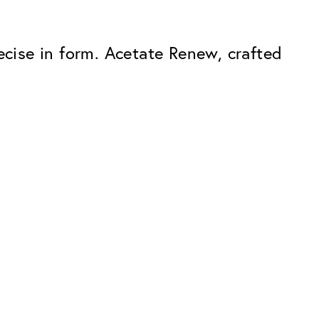
ecise in form. Acetate Renew, crafted
Premium
ope.
Innovations. Made in Switzerland.
All the benefits of the Classic package,
plus:
atches
Invisible Anti-reflection
Reduces reflections almost
ar glasses
completely
ion
UltraClean Coating
flections
Water, oil and dirt are repelled before
ng