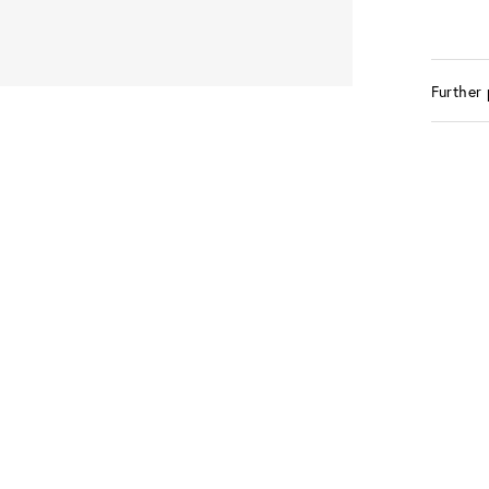
Further 