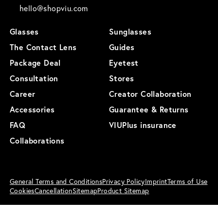
hello@shopviu.com
Glasses
Sunglasses
The Contact Lens
Guides
Package Deal
Eyetest
Consultation
Stores
Career
Creator Collaboration
Accessories
Guarantee & Returns
FAQ
VIUPlus insurance
Collaborations
General Terms and Conditions
Privacy Policy
Imprint
Terms of Use
Cookies
Cancellation
Sitemap
Product Sitemap