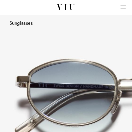
Sunglasses