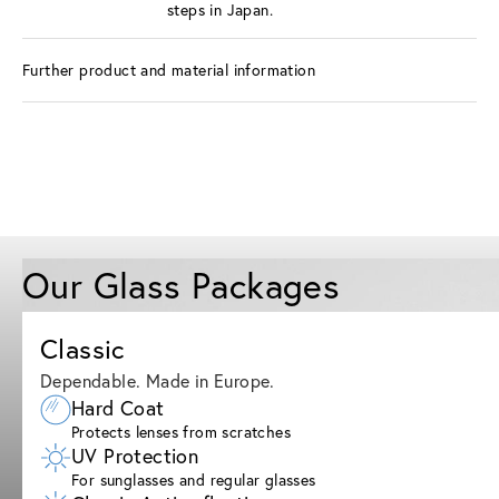
steps in Japan.
Further product and material information
Our Glass Packages
Classic
Dependable. Made in Europe.
Hard Coat
Protects lenses from scratches
UV Protection
For sunglasses and regular glasses