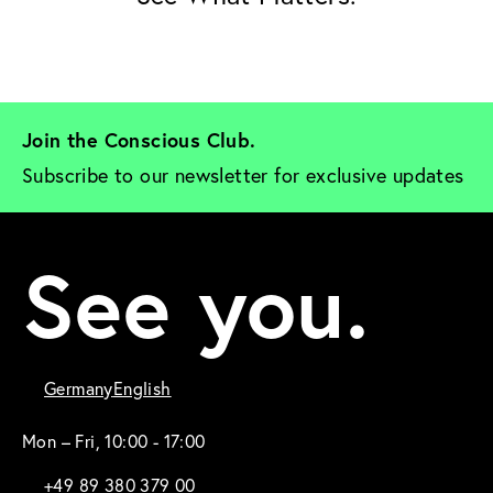
Join the Conscious Club. 
Subscribe to our newsletter for exclusive updates
See you.
Germany
English
Mon – Fri, 10:00 - 17:00
+49 89 380 379 00