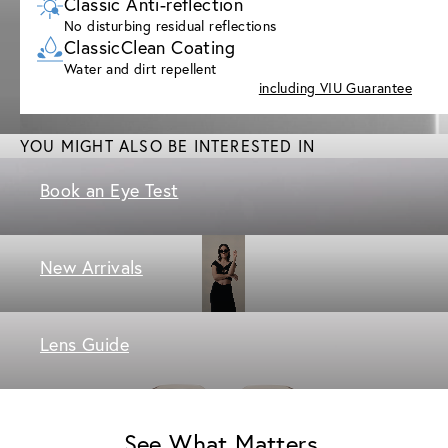
Classic Anti-reflection
No disturbing residual reflections
ClassicClean Coating
Water and dirt repellent
including VIU Guarantee
YOU MIGHT ALSO BE INTERESTED IN
Book an Eye Test
New Arrivals
Lens Guide
See What Matters.