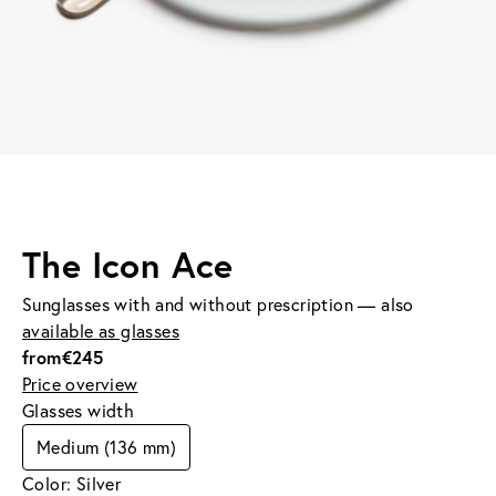
The Icon Ace
Sunglasses with and without prescription — also
available as glasses
from
€245
Price overview
Glasses width
Medium (136 mm)
Color: Silver