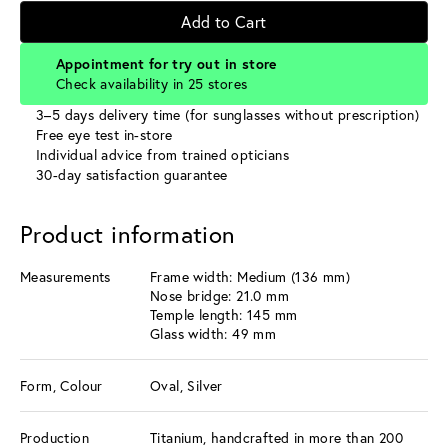
Add to Cart
Appointment for try out in store
Check availability in 25 stores
3–5 days delivery time (for sunglasses without prescription)
Free eye test in-store
Individual advice from trained opticians
30-day satisfaction guarantee
Product information
Measurements
Frame width: Medium (136 mm)
Nose bridge: 21.0 mm
Temple length: 145 mm
Glass width: 49 mm
Form, Colour
Oval, Silver
Production
Titanium, handcrafted in more than 200