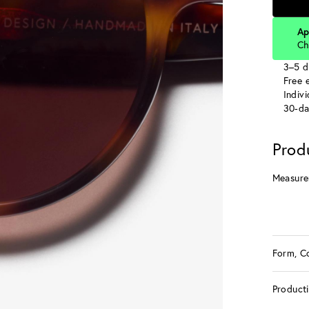
Ap
Ch
3–5 d
Free e
Indiv
30-da
Prod
Measure
Form, C
Product