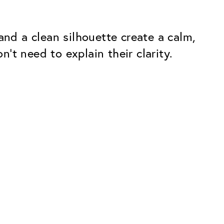
and a clean silhouette create a calm,
t need to explain their clarity.
Premium
ope.
Innovations. Made in Switzerland.
All the benefits of the Classic package,
plus:
atches
Invisible Anti-reflection
Reduces reflections almost
ar glasses
completely
ion
UltraClean Coating
flections
Water, oil and dirt are repelled before
ng