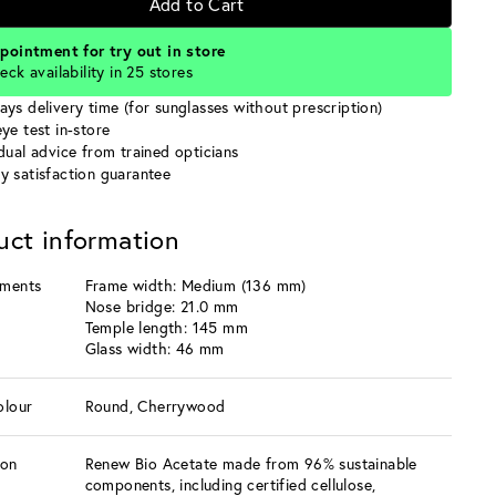
Add to Cart
pointment for try out in store
eck availability in 25 stores
ays delivery time (for sunglasses without prescription)
ye test in-store
idual advice from trained opticians
y satisfaction guarantee
uct information
ments
Frame width: Medium (136 mm)
Nose bridge: 21.0 mm
Temple length: 145 mm
Glass width: 46 mm
olour
Round, Cherrywood
ion
Renew Bio Acetate made from 96% sustainable
components, including certified cellulose,