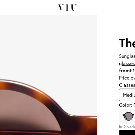
Th
Sunglas
glasses
from
€
Price o
Glasse
Medi
Color:
in 2 var