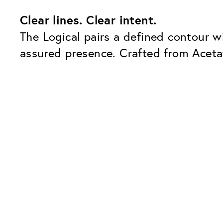
Clear lines. Clear intent.
The Logical pairs a defined contour w
assured presence. Crafted from Acetat
Our Glass Packages