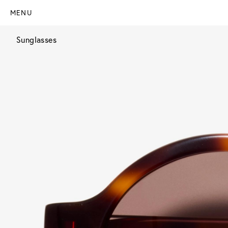
MENU
Sunglasses