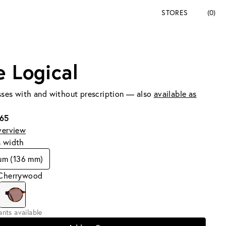
STORES
(0)
e Logical
ses with and without prescription — also
available as
165
verview
s width
um (136 mm)
 Cherrywood
iants available