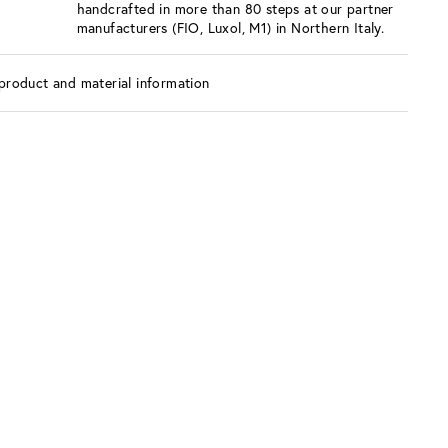
handcrafted in more than 80 steps at our partner
manufacturers (FIO, Luxol, M1) in Northern Italy.
product and material information