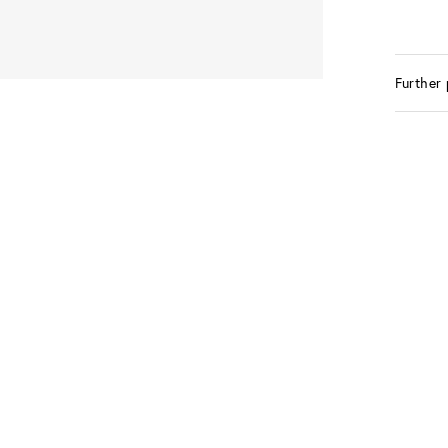
Further 