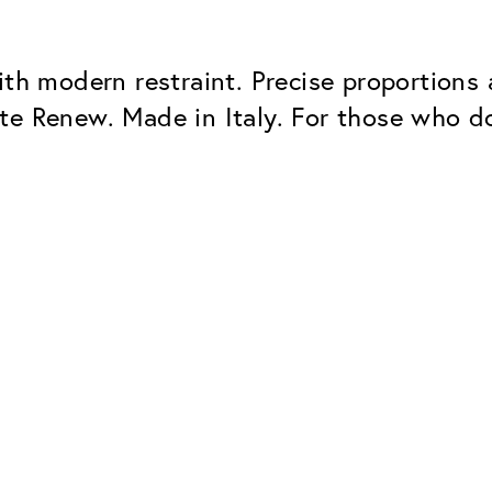
ith modern restraint. Precise proportions 
e Renew. Made in Italy. For those who don’
Classic
Dependable. Made in Eur
Hard Coat
Protects lenses from scr
UV Protection
For sunglasses and regul
Classic Anti-reflect
No disturbing residual re
ClassicClean Coati