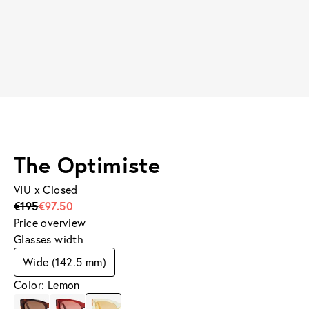
The Optimiste
VIU x Closed
€195
€97.50
Price overview
Glasses width
Wide (142.5 mm)
Color: Lemon