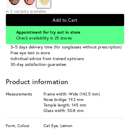
in 3 variants available
Add to Cart
Appointment for try out in store
Check availability in 25 stores
3–5 days delivery time (for sunglasses without prescription)
Free eye test in-store
Individual advice from trained opticians
30-day satisfaction guarantee
Product information
Measurements
Frame width: Wide (142.5 mm)
Nose bridge: 19.2 mm
Temple length: 145 mm
Glass width: 50.8 mm
Form, Colour
Cat Eye, Lemon