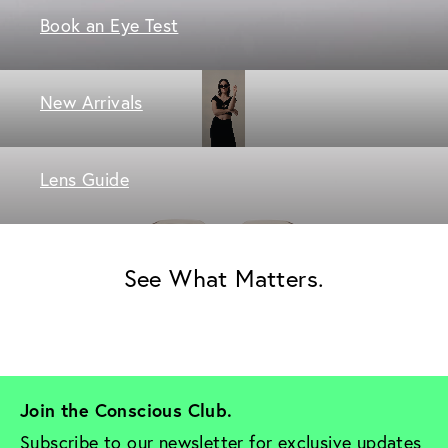
Book an Eye Test
New Arrivals
Lens Guide
See What Matters.
Join the Conscious Club. 
Subscribe to our newsletter for exclusive updates