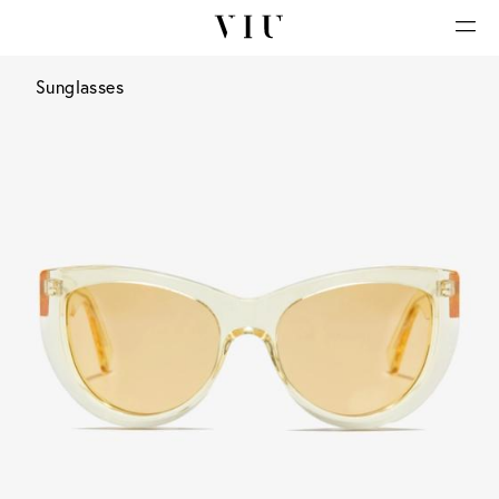
Sunglasses