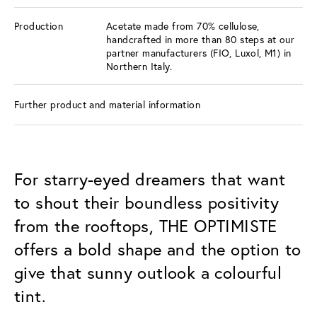
Production
Acetate made from 70% cellulose,
handcrafted in more than 80 steps at our
partner manufacturers (FIO, Luxol, M1) in
Northern Italy.
Further product and material information
For starry-eyed dreamers that want
to shout their boundless positivity
from the rooftops, THE OPTIMISTE
offers a bold shape and the option to
give that sunny outlook a colourful
tint.