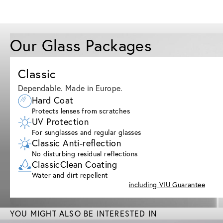
Our Glass Packages
Classic
Dependable. Made in Europe.
Hard Coat
Protects lenses from scratches
UV Protection
For sunglasses and regular glasses
Classic Anti-reflection
No disturbing residual reflections
ClassicClean Coating
Water and dirt repellent
including VIU Guarantee
YOU MIGHT ALSO BE INTERESTED IN