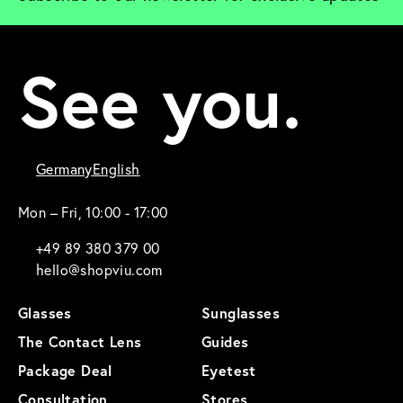
See you.
Germany
English
Mon – Fri, 10:00 - 17:00
+49 89 380 379 00
hello@shopviu.com
Glasses
Sunglasses
The Contact Lens
Guides
Package Deal
Eyetest
Consultation
Stores