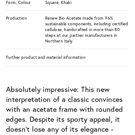
Form, Colour
Square, Khaki
Production
Renew Bio Acetate made from 96%
sustainable components, including certified
cellulose, handcrafted in more than 80
steps at our partner manufacturers in
Northern Italy.
Further product and material information
Absolutely impressive: This new
interpretation of a classic convinces
with an acetate frame with rounded
edges. Despite its sporty appeal, it
doesn't lose any of its elegance -