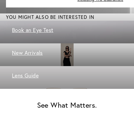
YOU MIGHT ALSO BE INTERESTED IN
Book an Eye Test
New Arrivals
Lens Guide
See What Matters.