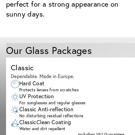
perfect for a strong appearance on
sunny days.
Our Glass Packages
Classic
Dependable. Made in Europe.
Hard Coat
Protects lenses from scratches
UV Protection
For sunglasses and regular glasses
Classic Anti-reflection
No disturbing residual reflections
ClassicClean Coating
Water and dirt repellent
including VIU Guarantee