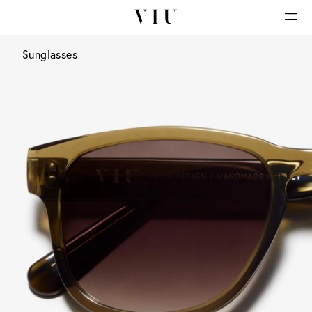
Sunglasses