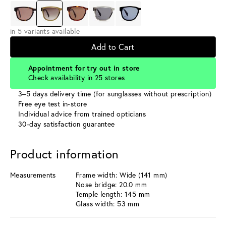
in 5 variants available
Add to Cart
Appointment for try out in store
Check availability in 25 stores
3–5 days delivery time (for sunglasses without prescription)
Free eye test in-store
Individual advice from trained opticians
30-day satisfaction guarantee
Product information
Measurements
Frame width: Wide (141 mm)
Nose bridge: 20.0 mm
Temple length: 145 mm
Glass width: 53 mm