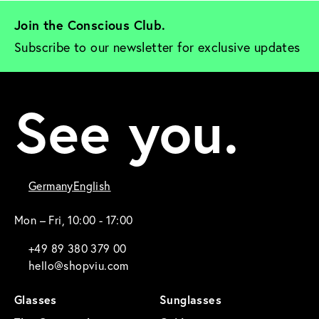
Join the Conscious Club. 
Subscribe to our newsletter for exclusive updates
See you.
Germany
English
Mon – Fri, 10:00 - 17:00
+49 89 380 379 00
hello@shopviu.com
Glasses
Sunglasses