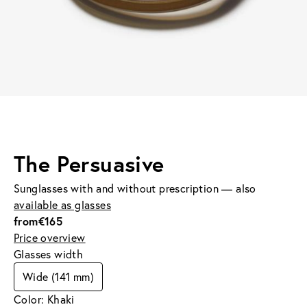
The Persuasive
Sunglasses with and without prescription — also
available as glasses
from
€165
Price overview
Glasses width
Wide (141 mm)
Color: Khaki