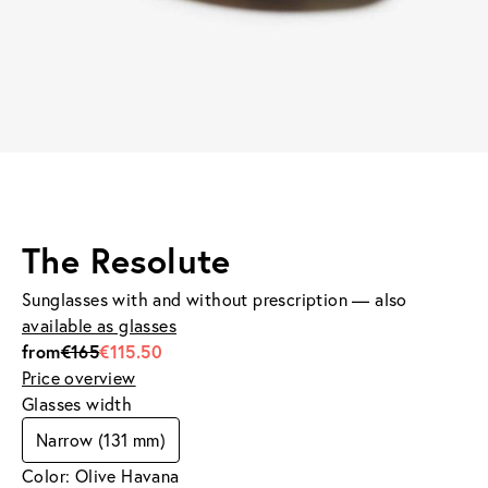
The Resolute
Sunglasses with and without prescription — also
available as glasses
from
€165
€115.50
Price overview
Glasses width
Narrow (131 mm)
Color: Olive Havana