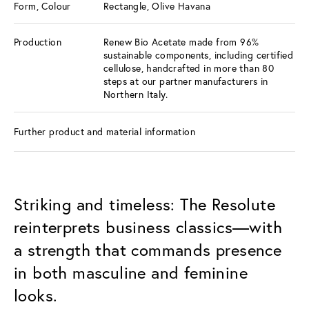
Form, Colour
Rectangle, Olive Havana
Production
Renew Bio Acetate made from 96%
sustainable components, including certified
cellulose, handcrafted in more than 80
steps at our partner manufacturers in
Northern Italy.
Further product and material information
Striking and timeless: The Resolute
reinterprets business classics—with
a strength that commands presence
in both masculine and feminine
looks.