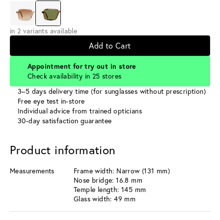
in 2 variants available
Add to Cart
Appointment for try out in store
Check availability in 25 stores
3–5 days delivery time (for sunglasses without prescription)
Free eye test in-store
Individual advice from trained opticians
30-day satisfaction guarantee
Product information
Measurements
Frame width: Narrow (131 mm)
Nose bridge: 16.8 mm
Temple length: 145 mm
Glass width: 49 mm