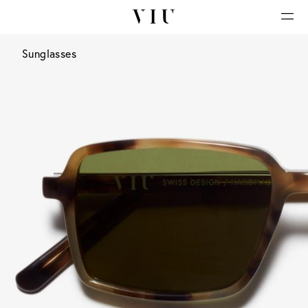
Sunglasses