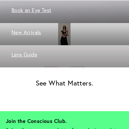
Book an Eye Test
New Arrivals
Lens Guide
See What Matters.
Join the Conscious Club. 