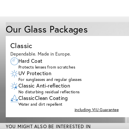
Our Glass Packages
Classic
Dependable. Made in Europe.
Hard Coat
Protects lenses from scratches
UV Protection
For sunglasses and regular glasses
Classic Anti-reflection
No disturbing residual reflections
ClassicClean Coating
Water and dirt repellent
including VIU Guarantee
YOU MIGHT ALSO BE INTERESTED IN