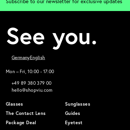
Subscribe to our newsletter for exclusive updates
See you.
Germany
English
Mon – Fri, 10:00 - 17:00
+49 89 380 379 00
hello@shopviu.com
Glasses
Sunglasses
The Contact Lens
Guides
Package Deal
Eyetest