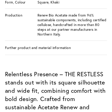
Form, Colour
Square, Khaki
Production
Renew Bio Acetate made from 96%
sustainable components, including certified
cellulose, handcrafted in more than 80
steps at our partner manufacturers in
Northern Italy.
Further product and material information
Relentless Presence – THE RESTLESS
stands out with its square silhouette
and wide fit, combining comfort with
bold design. Crafted from
sustainable Acetate Renew and