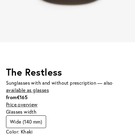
The Restless
Sunglasses with and without prescription — also
available as glasses
from
€165
Price overview
Glasses width
Wide (140 mm)
Color: Khaki