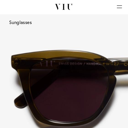
Sunglasses