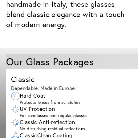
handmade in Italy, these glasses
blend classic elegance with a touch
of modern energy.
Our Glass Packages
Classic
Dependable. Made in Europe.
Hard Coat
Protects lenses from scratches
UV Protection
For sunglasses and regular glasses
Classic Anti-reflection
No disturbing residual reflections
ClassicClean Coating