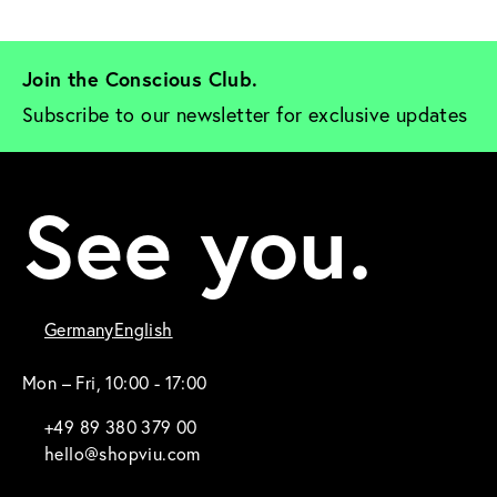
Join the Conscious Club. 
Subscribe to our newsletter for exclusive updates
See you.
Germany
English
Mon – Fri, 10:00 - 17:00
+49 89 380 379 00
hello@shopviu.com