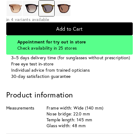
in 4 variants available
Add to Cart
Appointment for try out in store
Check availability in 25 stores
3–5 days delivery time (for sunglasses without prescription)
Free eye test in-store
Individual advice from trained opticians
30-day satisfaction guarantee
Product information
Measurements
Frame width: Wide (140 mm)
Nose bridge: 22.0 mm
Temple length: 145 mm
Glass width: 48 mm