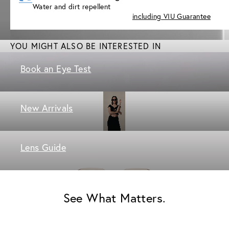
Water and dirt repellent
including VIU Guarantee
YOU MIGHT ALSO BE INTERESTED IN
Book an Eye Test
New Arrivals
Lens Guide
See What Matters.