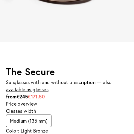
The Secure
Sunglasses with and without prescription — also
available as glasses
from
€245
€171.50
Price overview
Glasses width
Medium (135 mm)
Color: Light Bronze