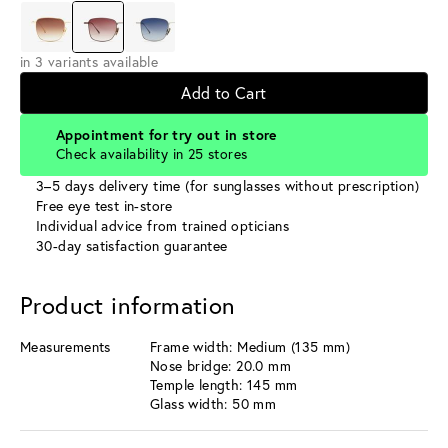
in 3 variants available
Add to Cart
Appointment for try out in store
Check availability in 25 stores
3–5 days delivery time (for sunglasses without prescription)
Free eye test in-store
Individual advice from trained opticians
30-day satisfaction guarantee
Product information
Measurements
Frame width: Medium (135 mm)
Nose bridge: 20.0 mm
Temple length: 145 mm
Glass width: 50 mm