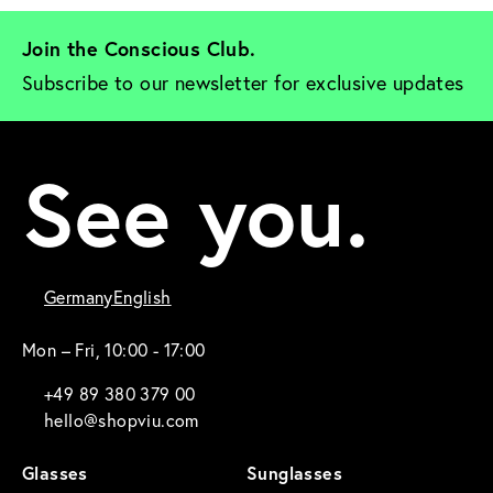
Join the Conscious Club. 
Subscribe to our newsletter for exclusive updates
See you.
Germany
English
Mon – Fri, 10:00 - 17:00
+49 89 380 379 00
hello@shopviu.com
Glasses
Sunglasses