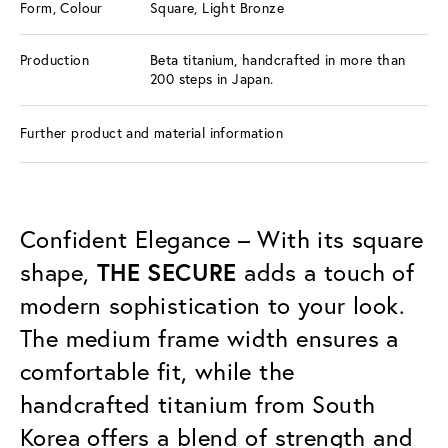
Form, Colour
Square, Light Bronze
Production
Beta titanium, handcrafted in more than
200 steps in Japan.
Further product and material information
Confident Elegance – With its square
THE SECURE
shape,
adds a touch of
modern sophistication to your look.
The medium frame width ensures a
comfortable fit, while the
handcrafted titanium from South
Korea offers a blend of strength and