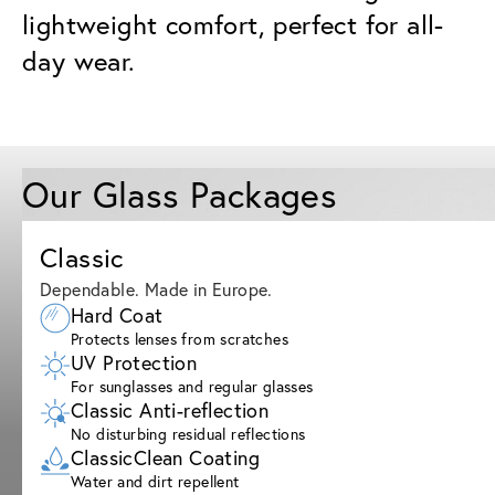
lightweight comfort, perfect for all-
day wear.
Our Glass Packages
Classic
Dependable. Made in Europe.
Hard Coat
Protects lenses from scratches
UV Protection
For sunglasses and regular glasses
Classic Anti-reflection
No disturbing residual reflections
ClassicClean Coating
Water and dirt repellent