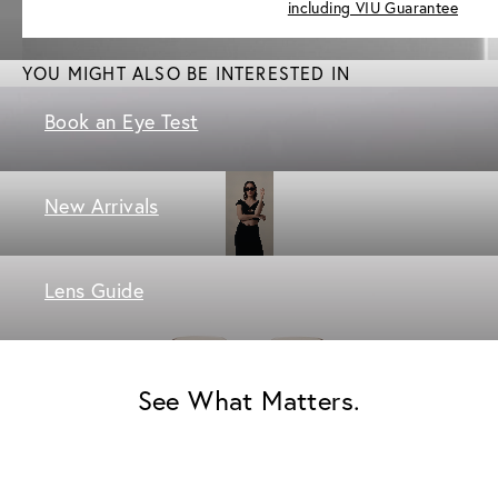
including VIU Guarantee
YOU MIGHT ALSO BE INTERESTED IN
Book an Eye Test
New Arrivals
Lens Guide
See What Matters.