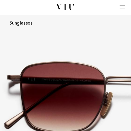
Sunglasses