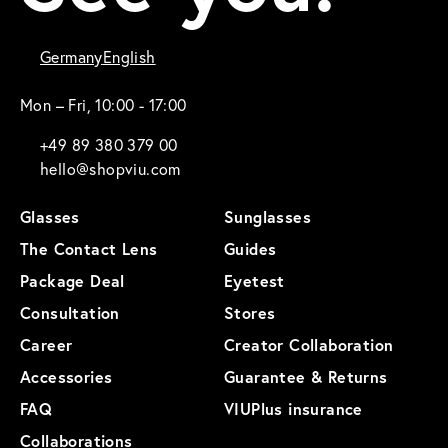
Germany
English
Mon – Fri, 10:00 - 17:00
+49 89 380 379 00
hello@shopviu.com
Glasses
Sunglasses
The Contact Lens
Guides
Package Deal
Eyetest
Consultation
Stores
Career
Creator Collaboration
Accessories
Guarantee & Returns
FAQ
VIUPlus insurance
Collaborations