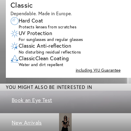
Classic
Dependable. Made in Europe.
Hard Coat
Protects lenses from scratches
UV Protection
For sunglasses and regular glasses
Classic Anti-reflection
No disturbing residual reflections
ClassicClean Coating
Water and dirt repellent
including VIU Guarantee
YOU MIGHT ALSO BE INTERESTED IN
Book an Eye Test
New Arrivals