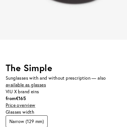
The Simple
Sunglasses with and without prescription — also
available as glasses
VIU X brand eins
from
€165
Price overview
Glasses width
Narrow (129 mm)