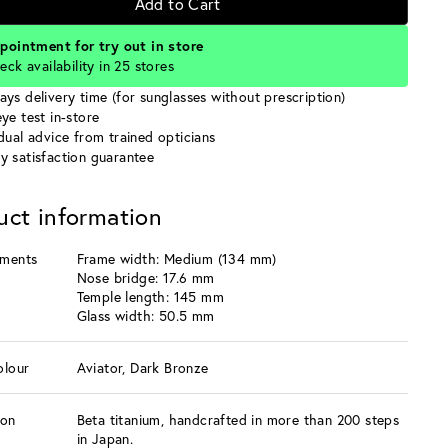
Add to Cart
pointment for try out in store
eck availability in 25 stores
ays delivery time (for sunglasses without prescription)
ye test in-store
idual advice from trained opticians
y satisfaction guarantee
uct information
ments
Frame width: Medium (134 mm)
Nose bridge: 17.6 mm
Temple length: 145 mm
Glass width: 50.5 mm
olour
Aviator, Dark Bronze
ion
Beta titanium, handcrafted in more than 200 steps
in Japan.