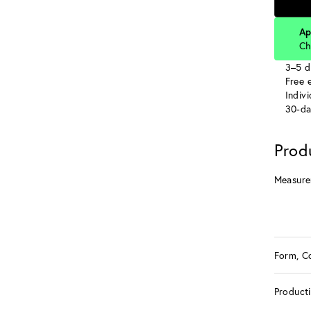
Ap
Ch
3–5 d
Free e
Indiv
30-da
Prod
Measure
Form, C
Product