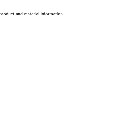
product and material information