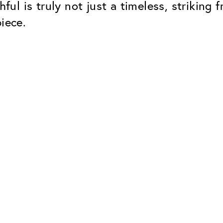
hful is truly not just a timeless, strikin
iece.
Classic
Dependable. Made in Eur
Hard Coat
Protects lenses from scr
UV Protection
For sunglasses and regul
Classic Anti-reflect
No disturbing residual re
ClassicClean Coati
Water and dirt repellent