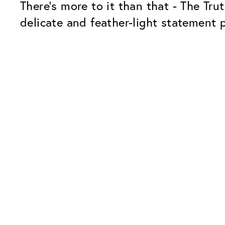
There's more to it than that - The Trut
delicate and feather-light statement p
Our Glass Packages