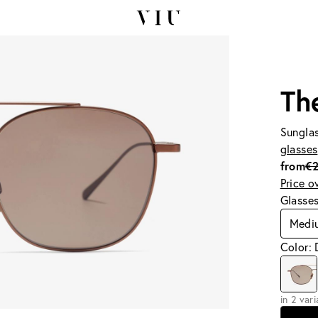
Th
Sunglas
glasses
from
€
Price o
Glasse
Medi
Color: 
in 2 var