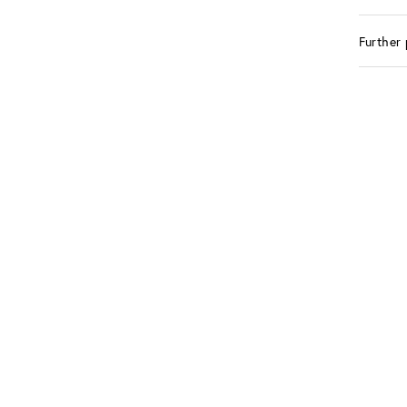
Further 