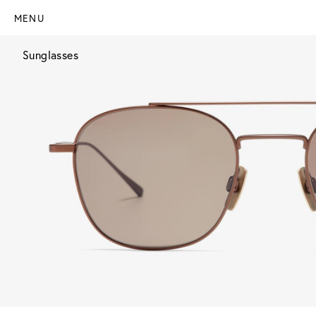
MENU
Sunglasses