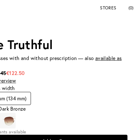
STORES
(0)
e Truthful
ses with and without prescription — also
available as
245
€122.50
verview
s width
um (134 mm)
Dark Bronze
iants available