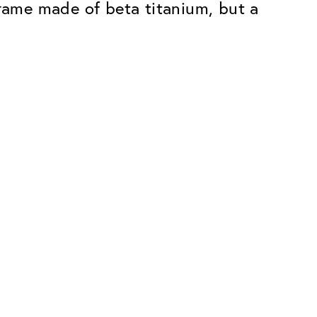
g frame made of beta titanium, but a
Premium
ope.
Innovations. Made in Switzerland.
All the benefits of the Classic package,
plus:
atches
Invisible Anti-reflection
Reduces reflections almost
ar glasses
completely
ion
UltraClean Coating
flections
Water, oil and dirt are repelled before
ng
they become visible
Blue Light Filter
Optional with blue light filter