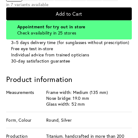
in 7 variants available
Add to Cart
Appointment for try out in store
Check availability in 25 stores
3–5 days delivery time (for sunglasses without prescription)
Free eye test in-store
Individual advice from trained opticians
30-day satisfaction guarantee
Product information
Measurements
Frame width: Medium (135 mm)
Nose bridge: 19.0 mm
Glass width: 52 mm
Form, Colour
Round, Silver
Production
Titanium, handcrafted in more than 200