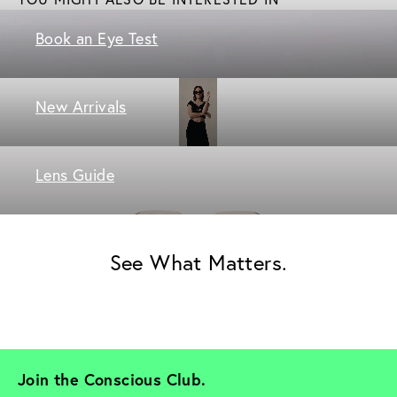
Book an Eye Test
New Arrivals
Lens Guide
See What Matters.
Join the Conscious Club. 