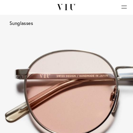
Sunglasses