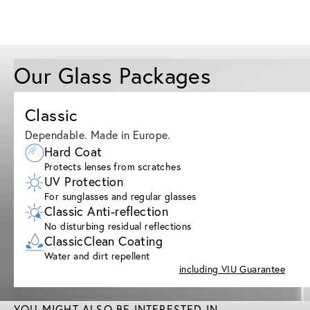
Our Glass Packages
Classic
Dependable. Made in Europe.
Hard Coat
Protects lenses from scratches
UV Protection
For sunglasses and regular glasses
Classic Anti-reflection
No disturbing residual reflections
ClassicClean Coating
Water and dirt repellent
including VIU Guarantee
YOU MIGHT ALSO BE INTERESTED IN