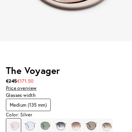
The Voyager
€245
€171.50
Price overview
Glasses width
Medium (135 mm)
Color: Silver