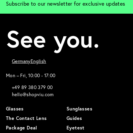
Subscribe to our newsletter for exclusive updates
See you.
Germany
English
Mon – Fri, 10:00 - 17:00
+49 89 380 379 00
hello@shopviu.com
Glasses
Sunglasses
The Contact Lens
Guides
Package Deal
Eyetest