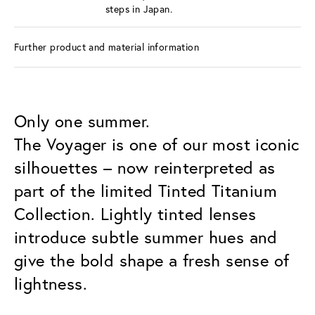
steps in Japan.
Further product and material information
Only one summer.
The Voyager is one of our most iconic
silhouettes – now reinterpreted as
part of the limited Tinted Titanium
Collection. Lightly tinted lenses
introduce subtle summer hues and
give the bold shape a fresh sense of
lightness.